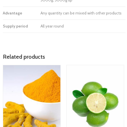
3000g, 3000g up
Advantage
Any quantity can be mixed with other products
Supply period
All year round
Related products