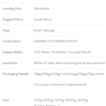
Loading Port
Worldwide
Original Place
South Africe
Type
Fresh cabbage
Certification
GAP/HACCP,KOSHER,ISO9001
Supply Ability
500 Metric Ton/Metric Tons per Month
Lead time
Within 10 days after receiving the down payment
Packaging Details
1,8kgs/10kgs/20kgs mesh bag2,10kgs/15kg carton
3,Or as per customers’ requirements
Size
500g-1000g, 1500g-2000g, 2000g-