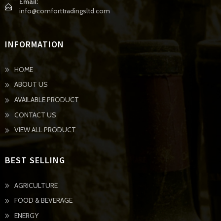
Email:
info@comforttradingsltd.com
INFORMATION
HOME
ABOUT US
AVAILABLE PRODUCT
CONTACT US
VIEW ALL PRODUCT
BEST SELLING
AGRICULTURE
FOOD & BEVERAGE
ENERGY