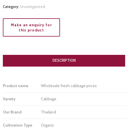
Category:
Uncategorized
DESCRIPTION
Product name
Wholesale fresh cabbage prices
Variety
Cabbage
Our Brand
Thailand
Cultivation Type
Organic