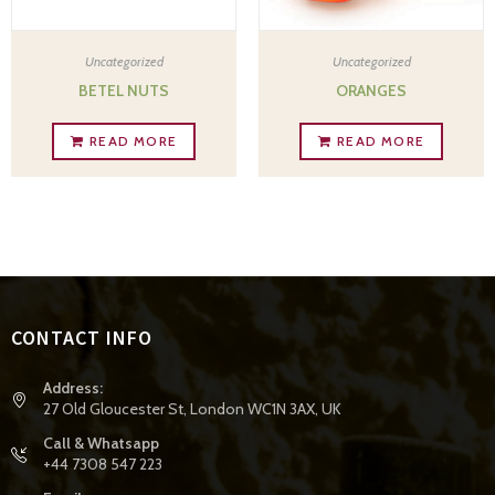
Uncategorized
Uncategorized
BETEL NUTS
ORANGES
READ MORE
READ MORE
CONTACT INFO
Address:
27 Old Gloucester St, London WC1N 3AX, UK
Call & Whatsapp
+44 7308 547 223