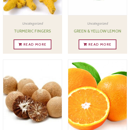
Uncategorized
Uncategorized
TURMERIC FINGERS
GREEN & YELLOW LEMON
READ MORE
READ MORE