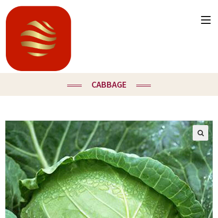
CABBAGE