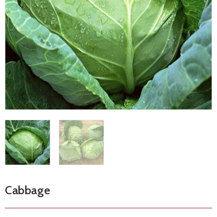
Cabbage