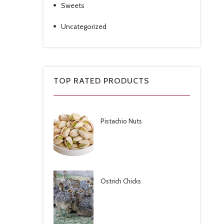
Sweets
Uncategorized
TOP RATED PRODUCTS
Pistachio Nuts
Ostrich Chicks