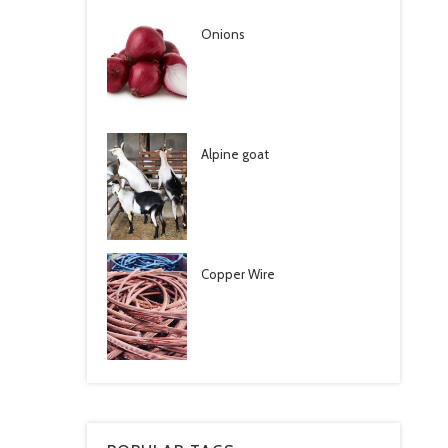
Onions
Alpine goat
Copper Wire