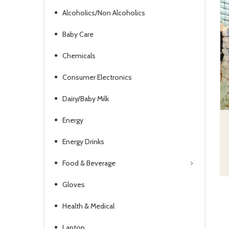
Alcoholics/Non Alcoholics
Baby Care
Chemicals
Consumer Electronics
Dairy/Baby Milk
Energy
Energy Drinks
Food & Beverage
Gloves
Health & Medical
Laptop