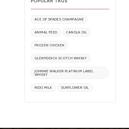
POPULAR TAGS
ACE OF SPADES CHAMPAGNE
ANIMAL FEED
CANOLA OIL
FROZEN CHICKEN
GLENFIDDICH SCOTCH WHISKY
JOHNNIE WALKER PLATINUM LABEL
WHISKY
NIDO MILK
SUNFLOWER OIL