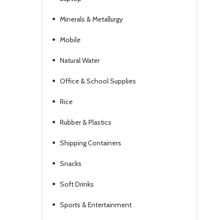
Minerals & Metallurgy
Mobile
Natural Water
Office & School Supplies
Rice
Rubber & Plastics
Shipping Containers
Snacks
Soft Drinks
Sports & Entertainment