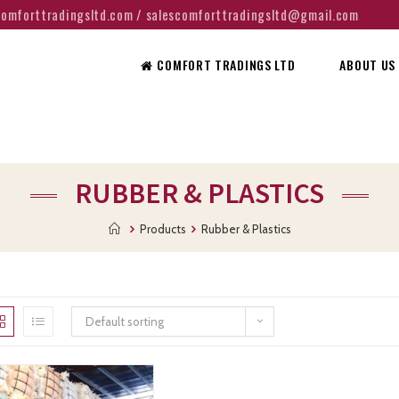
@comforttradingsltd.com / salescomforttradingsltd@gmail.com
COMFORT TRADINGS LTD
ABOUT US
RUBBER & PLASTICS
Products
Rubber & Plastics
Default sorting