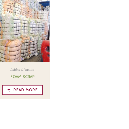
Rubber & Plastics
FOAM SCRAP
READ MORE