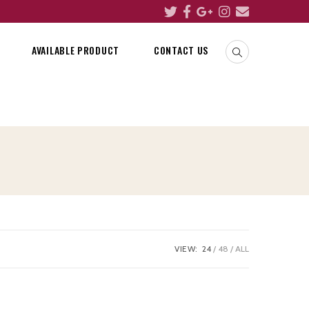
AVAILABLE PRODUCT
CONTACT US
VIEW:
24
48
ALL