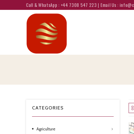
Call & WhatsApp : +44 7308 547 223 | Email Us : info
CATEGORIES
Agriculture