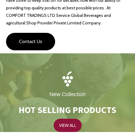
have strive to keep that on for decades now with our ability of
providing top quality products at best possible prices . At
COMFORT TRADINGS LTD Service Global Beverages and
agricultural Shop Provider Private Limited Company.
Contact Us
New Collection
HOT SELLING PRODUCTS
VIEW ALL