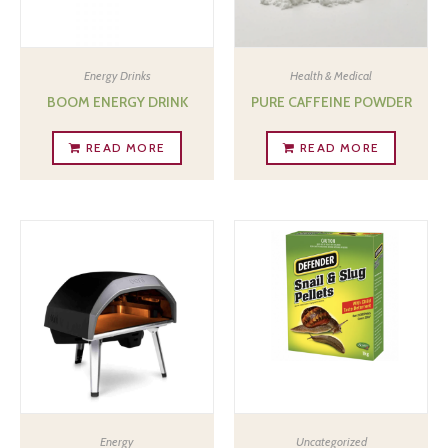
Energy Drinks
Health & Medical
BOOM ENERGY DRINK
PURE CAFFEINE POWDER
READ MORE
READ MORE
Energy
Uncategorized