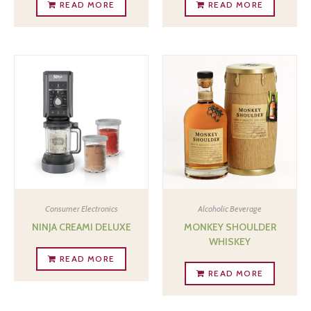
READ MORE
READ MORE
Consumer Electronics
Alcoholic Beverage
NINJA CREAMI DELUXE
MONKEY SHOULDER
WHISKEY
READ MORE
READ MORE