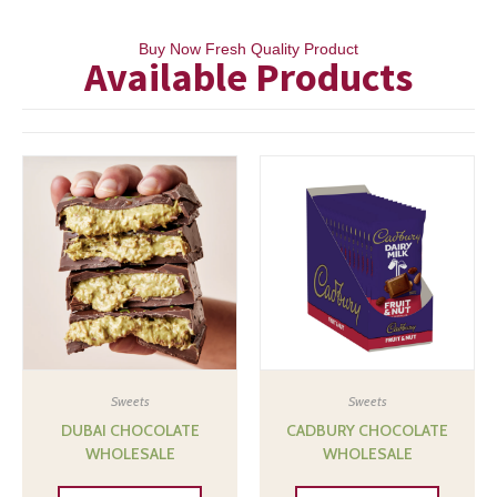
Buy Now Fresh Quality Product
Available Products
Sweets
Sweets
DUBAI CHOCOLATE
CADBURY CHOCOLATE
WHOLESALE
WHOLESALE