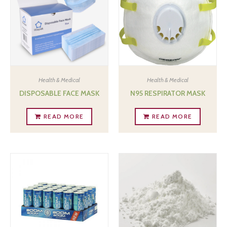
Health & Medical
Health & Medical
DISPOSABLE FACE MASK
N95 RESPIRATOR MASK
READ MORE
READ MORE