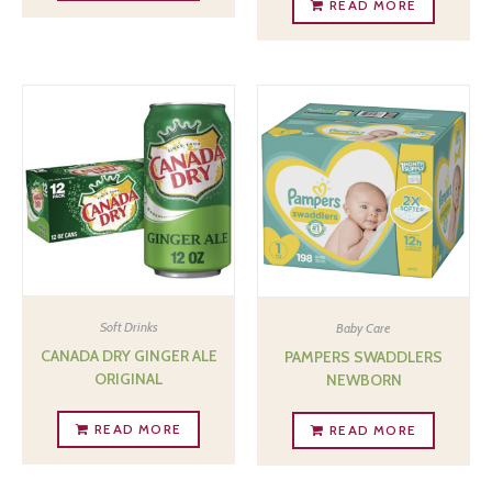
READ MORE
Soft Drinks
Baby Care
CANADA DRY GINGER ALE
PAMPERS SWADDLERS
ORIGINAL
NEWBORN
READ MORE
READ MORE