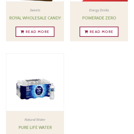
Sweets
Energy Drinks
ROYAL WHOLESALE CANDY
POWERADE ZERO
READ MORE
READ MORE
Natural Water
PURE LIFE WATER