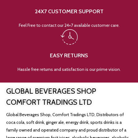
24X7 CUSTOMER SUPPORT
Feel Free to contact our 24×7 available customer care.
EASY RETURNS
Hassle free returns and satisfaction is our prime vision.
GLOBAL BEVERAGES SHOP
COMFORT TRADINGS LTD
Global Beverages Shop, Comfort Tradings LTD, Distributors of
coca cola, soft drink, ginger ale, energy drink, sports drinks is a
family owned and operated company and proud distributor of a
large range of premium fruit juices, alcoholic beverages, alcoholic