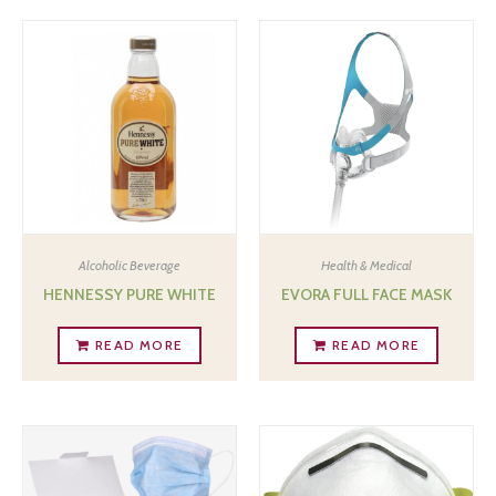
Alcoholic Beverage
Health & Medical
HENNESSY PURE WHITE
EVORA FULL FACE MASK
READ MORE
READ MORE