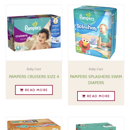
Baby Care
Baby Care
PAMPERS CRUISERS SIZE 4
PAMPERS SPLASHERS SWIM
DIAPERS
READ MORE
READ MORE