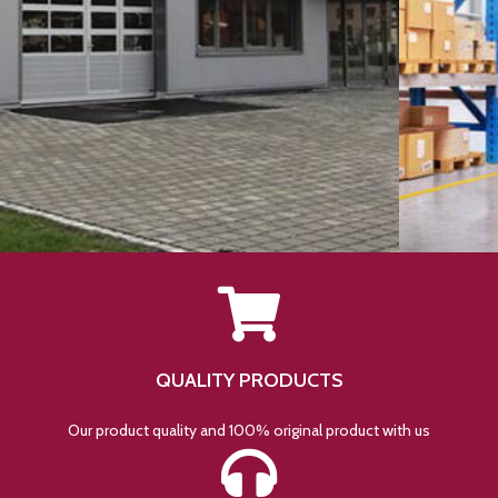
QUALITY PRODUCTS
Our product quality and 100% original product with us