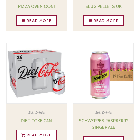
PIZZA OVEN OONI
SLUG PELLETS UK
READ MORE
READ MORE
Soft Drinks
Soft Drinks
DIET COKE CAN ‎
SCHWEPPES RASPBERRY
GINGER ALE
READ MORE