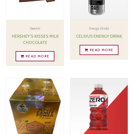
Sweets
Energy Drinks
HERSHEY’S KISSES MILK
CELSIUS ENERGY DRINK
CHOCOLATE
READ MORE
READ MORE