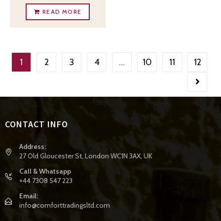
READ MORE
1
2
3
4
…
10
11
12
CONTACT INFO
Address:
27 Old Gloucester St, London WC1N 3AX, UK
Call & Whatsapp
+44 7308 547 223
Email:
info@comforttradingsltd.com