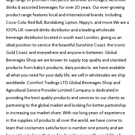
drinks & assorted beverages for over 20 years. Our ever-growing
product range features local and international brands, including
Coca-Cola, Red Bull, Bundaberg, Lipton, Nippy’s, and more.We are a
100% UK-owned drinks distributor and a leading wholesale
beverage distributor located in south east London, giving us an
ideal position to service the beautiful Sunshine Coast, the iconic
Gold Coast, and everywhere and anyone in between. Global
Beverages Shop we are known to supply top quality and standard
products from baby's products, dairy products, we have available
all what you need for your daily life, we sell in wholesales we ship
worldwide. Comfort Tradings LTD Global Beverages Shop and
Agricultural Service Provider Limited Company is dedicated in
providing the best quality products and services to our clients as
partnering to the global market and looking for better partnership
in increasing our market share. With our long years of experience
in the supplies of products all over the world, we have come to
learn that costumers satisfaction is number one priority and we