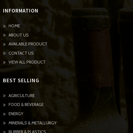
INFORMATION
HOME
ABOUT US
AVAILABLE PRODUCT
CONTACT US
VIEW ALL PRODUCT
BEST SELLING
AGRICULTURE
FOOD & BEVERAGE
ENERGY
MINERALS & METALLURGY
RUBBER & PLASTICS