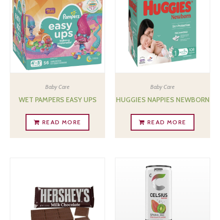
Baby Care
Baby Care
WET PAMPERS EASY UPS
HUGGIES NAPPIES NEWBORN
READ MORE
READ MORE