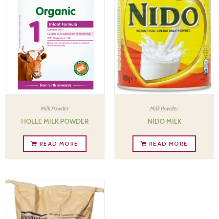
Milk Powder
Milk Powder
HOLLE MILK POWDER
NIDO MILK
READ MORE
READ MORE