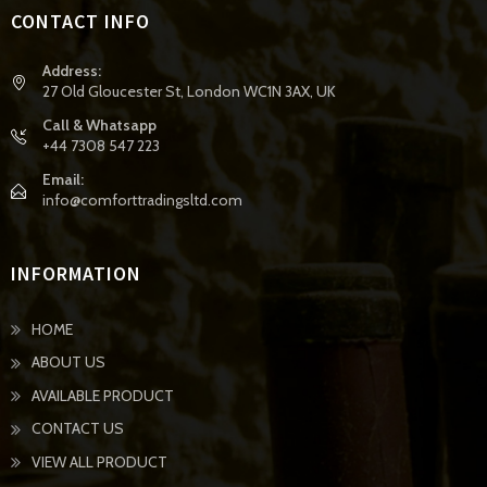
CONTACT INFO
Address:
27 Old Gloucester St, London WC1N 3AX, UK
Call & Whatsapp
+44 7308 547 223
Email:
info@comforttradingsltd.com
INFORMATION
HOME
ABOUT US
AVAILABLE PRODUCT
CONTACT US
VIEW ALL PRODUCT