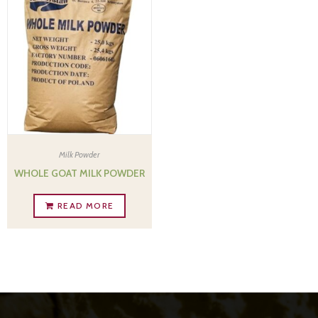
Milk Powder
WHOLE GOAT MILK POWDER
READ MORE