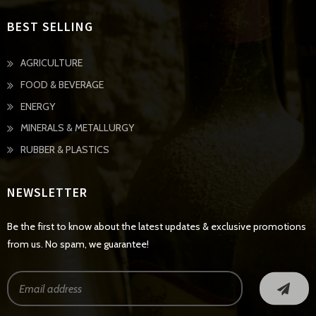
BEST SELLING
AGRICULTURE
FOOD & BEVERAGE
ENERGY
MINERALS & METALLURGY
RUBBER & PLASTICS
NEWSLETTER
Be the first to know about the latest updates & exclusive promotions
from us. No spam, we guarantee!