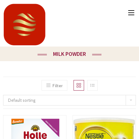
MILK POWDER
Filter
Default sorting