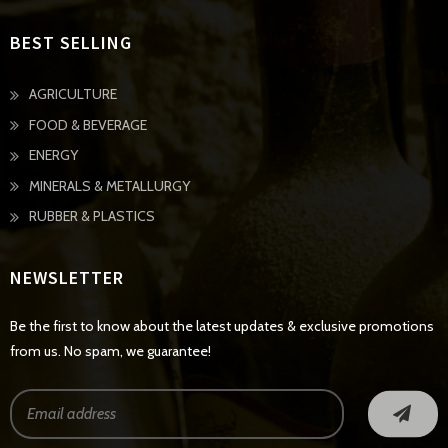
BEST SELLING
AGRICULTURE
FOOD & BEVERAGE
ENERGY
MINERALS & METALLURGY
RUBBER & PLASTICS
NEWSLETTER
Be the first to know about the latest updates & exclusive promotions
from us. No spam, we guarantee!