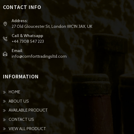
CONTACT INFO
Address:
27 Old Gloucester St, London WC1N 3AX, UK
Call & Whatsapp
+44 7308 547 223
Email:
info@comforttradingsltd.com
INFORMATION
HOME
ABOUT US
AVAILABLE PRODUCT
CONTACT US
VIEW ALL PRODUCT