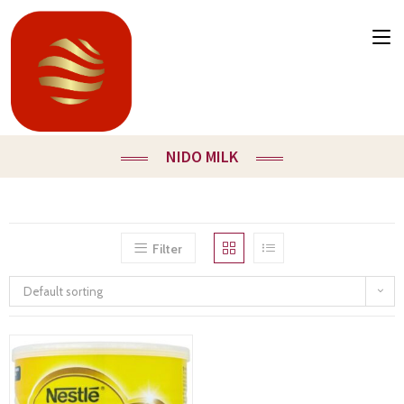
NIDO MILK
Filter
Default sorting