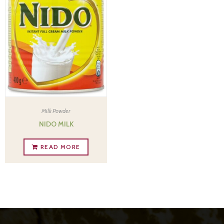
Milk Powder
NIDO MILK
READ MORE