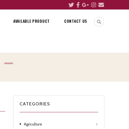
AVAILABLE PRODUCT
CONTACT US
CATEGORIES
Agriculture