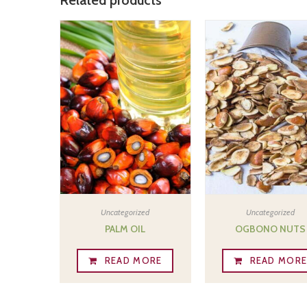
Uncategorized
Uncategorized
PALM OIL
OGBONO NUTS
READ MORE
READ MOR