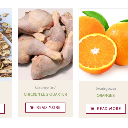
Uncategorized
Uncategorized
CHICKEN LEG QUARTER
ORANGES
READ MORE
E
READ MORE