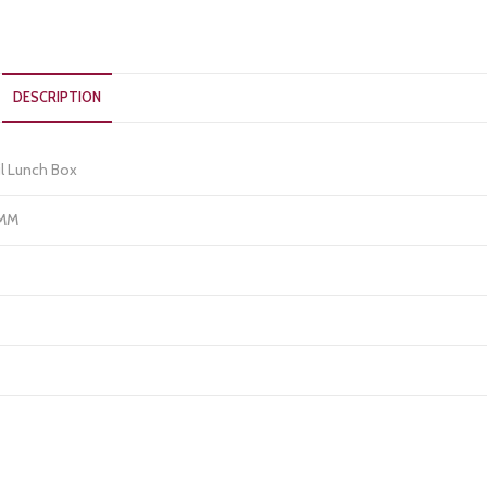
DESCRIPTION
l Lunch Box
 MM