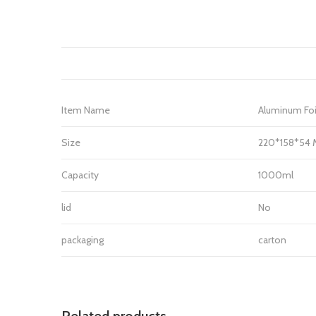
Item Name
Aluminum Foi
Size
220*158*54
Capacity
1000ml
lid
No
packaging
carton
Related products