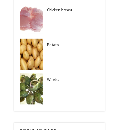
Chicken breast
Potato
Whelks