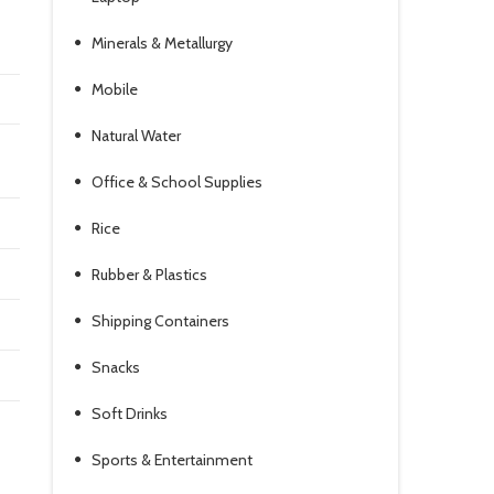
Minerals & Metallurgy
Mobile
Natural Water
Office & School Supplies
Rice
Rubber & Plastics
Shipping Containers
Snacks
Soft Drinks
Sports & Entertainment