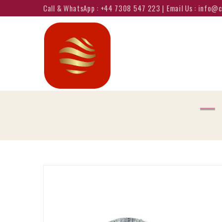
Call & WhatsApp : +44 7308 547 223 | Email Us : info