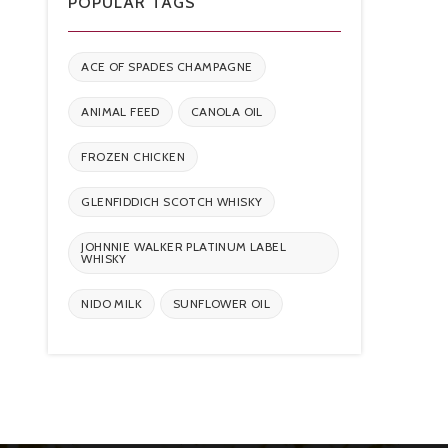
POPULAR TAGS
ACE OF SPADES CHAMPAGNE
ANIMAL FEED
CANOLA OIL
FROZEN CHICKEN
GLENFIDDICH SCOTCH WHISKY
JOHNNIE WALKER PLATINUM LABEL
WHISKY
NIDO MILK
SUNFLOWER OIL