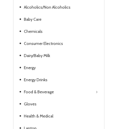
Alcoholics/Non Alcoholics
Baby Care
Chemicals
Consumer Electronics
Dairy/Baby Milk
Energy
Energy Drinks
Food & Beverage
Gloves
Health & Medical
Laptop