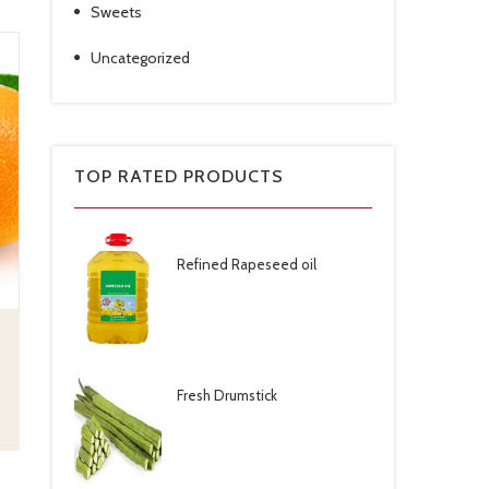
Sweets
Uncategorized
TOP RATED PRODUCTS
Refined Rapeseed oil
Fresh Drumstick