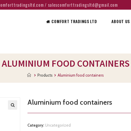
@comforttradingsltd.com / salescomforttradingsltd@gmail.com
COMFORT TRADINGS LTD
ABOUT US
ALUMINIUM FOOD CONTAINERS
Products
Aluminium food containers
Aluminium food containers
Category:
Uncategorized