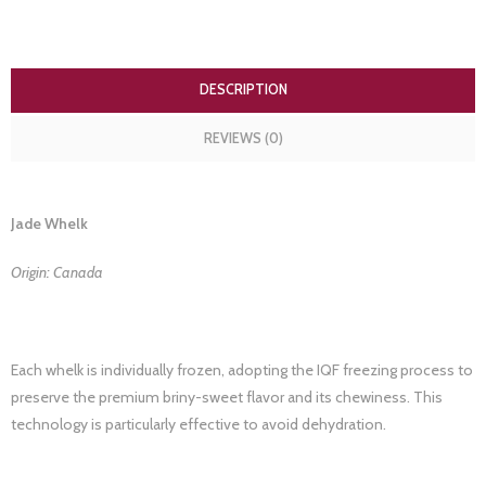
DESCRIPTION
REVIEWS (0)
Jade Whelk
Origin: Canada
Each whelk is individually frozen, adopting the IQF freezing process to
preserve the premium briny-sweet flavor and its chewiness. This
technology is particularly effective to avoid dehydration.