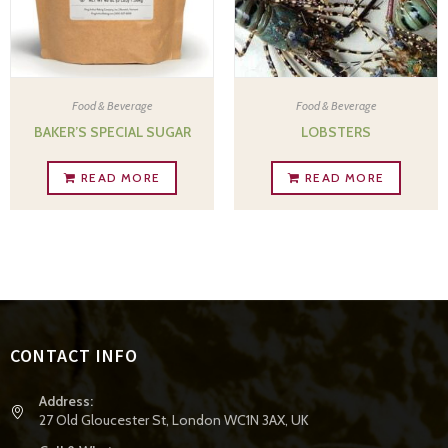
Food & Beverage
Food & Beverage
BAKER’S SPECIAL SUGAR
LOBSTERS
READ MORE
READ MORE
CONTACT INFO
Address:
27 Old Gloucester St, London WC1N 3AX, UK