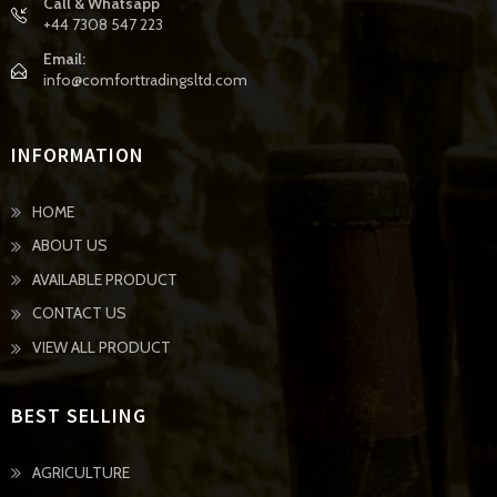
Call & Whatsapp
+44 7308 547 223
Email:
info@comforttradingsltd.com
INFORMATION
HOME
ABOUT US
AVAILABLE PRODUCT
CONTACT US
VIEW ALL PRODUCT
BEST SELLING
AGRICULTURE