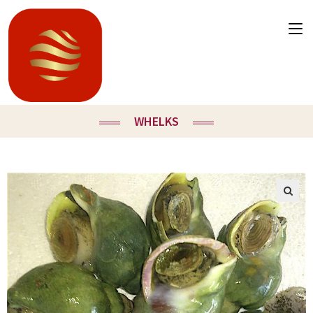
WHELKS