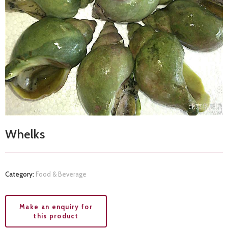
Whelks
Category:
Food & Beverage