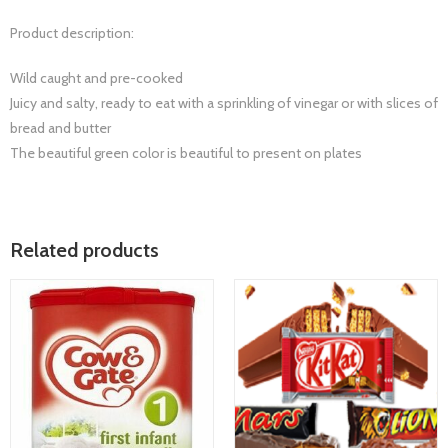
Product description:
Wild caught and pre-cooked
Juicy and salty, ready to eat with a sprinkling of vinegar or with slices of
bread and butter
The beautiful green color is beautiful to present on plates
Related products