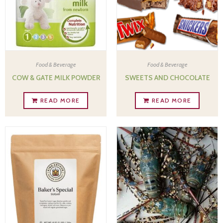
Food & Beverage
Food & Beverage
COW & GATE MILK POWDER
SWEETS AND CHOCOLATE
READ MORE
READ MORE