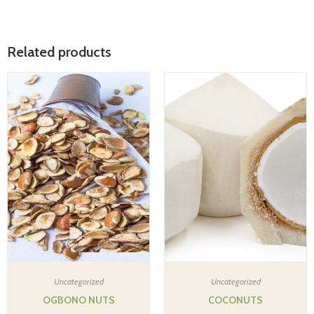
Related products
Uncategorized
Uncategorized
OGBONO NUTS
COCONUTS