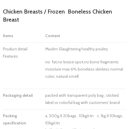
Chicken Breasts / Frozen Boneless Chicken
Breast
Items
Content
Product detail
Muslim Slaughtering healthy poultry
Features
no fat,no bruise spot,no bone fragments
moisture max 6% boneless skinless normal
color, natural smell
Packaging detail
packed with transparent poly bag ; sticked
label or colorful bag with customers’ brand
Packing
a. 500g X 20bags, 10kg/ctn c. 1kg X 10bags,
specification
10kg/ctn