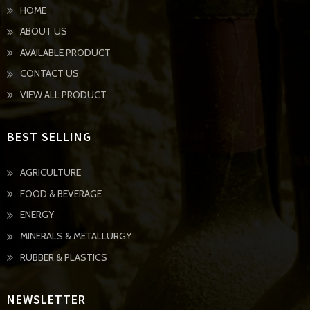
HOME
ABOUT US
AVAILABLE PRODUCT
CONTACT US
VIEW ALL PRODUCT
BEST SELLING
AGRICULTURE
FOOD & BEVERAGE
ENERGY
MINERALS & METALLURGY
RUBBER & PLASTICS
NEWSLETTER