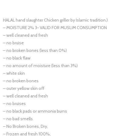
HALAL hand slaughter Chicken griller by Islamic tradition.)
– MOISTURE 2% 3- VALID FOR MUSLIM CONSUMPTION
– well cleaned and fresh
– no bruise
– no broken bones (less than 0%)
– no black flaw
– no amount of moisture (less than 3%)
– white skin
– no broken bones
– outer yellow skin off
– well cleaned and fresh
– no bruises
– no black pads or ammonia burns
– no bad smells
– No Broken bones, Dry,
– Frozen and fresh 100%,