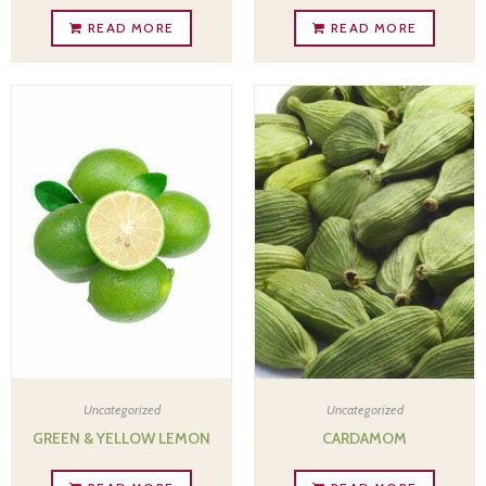
READ MORE
READ MORE
Uncategorized
Uncategorized
GREEN & YELLOW LEMON
CARDAMOM