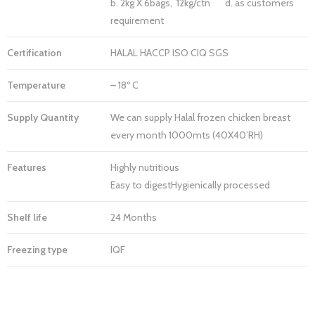
b. 2kg X 6bags, 12kg/ctn d. as customers
requirement
Certification
HALAL HACCP ISO CIQ SGS
Temperature
– 18º C
Supply Quantity
We can supply Halal frozen chicken breast
every month 1000mts (40X40’RH)
Features
Highly nutritious
Easy to digestHygienically processed
Shelf life
24 Months
Freezing type
IQF