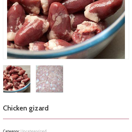
Chicken gizard
Category:
Uncategorized