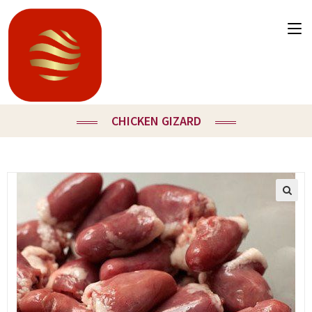
CHICKEN GIZARD