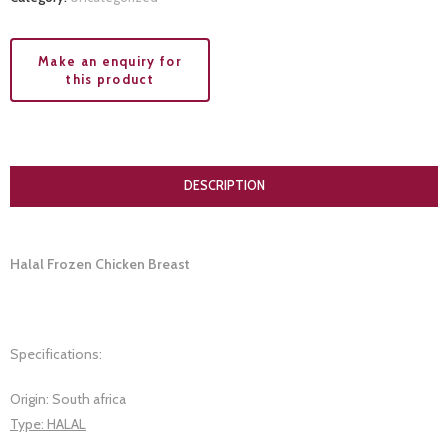
DESCRIPTION
Halal Frozen Chicken Breast
Specifications:
Origin: South africa
Type: HALAL