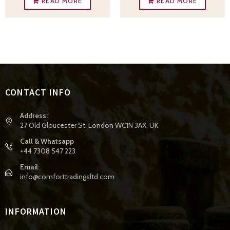
READ MORE
READ MORE
CONTACT INFO
Address:
27 Old Gloucester St, London WC1N 3AX, UK
Call & Whatsapp
+44 7308 547 223
Email:
info@comforttradingsltd.com
INFORMATION