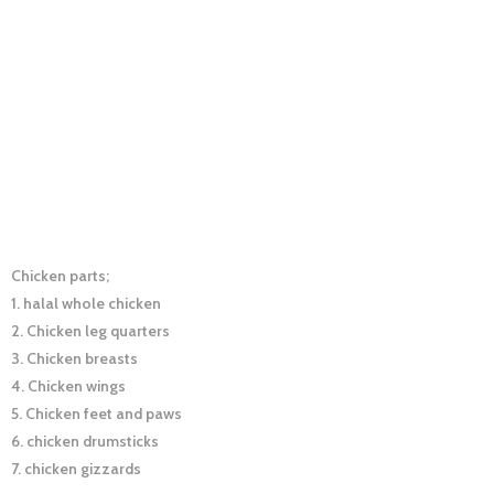
Chicken parts;
1. halal whole chicken
2. Chicken leg quarters
3. Chicken breasts
4. Chicken wings
5. Chicken feet and paws
6. chicken drumsticks
7. chicken gizzards