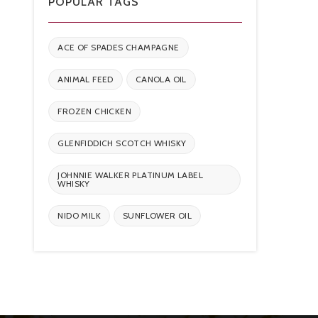
POPULAR TAGS
ACE OF SPADES CHAMPAGNE
ANIMAL FEED
CANOLA OIL
FROZEN CHICKEN
GLENFIDDICH SCOTCH WHISKY
JOHNNIE WALKER PLATINUM LABEL
WHISKY
NIDO MILK
SUNFLOWER OIL