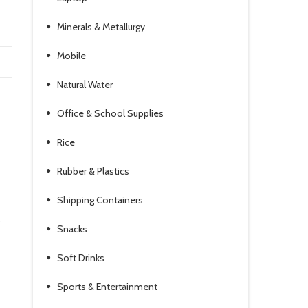
Minerals & Metallurgy
Mobile
Natural Water
Office & School Supplies
Rice
Rubber & Plastics
Shipping Containers
.
Snacks
Soft Drinks
Sports & Entertainment