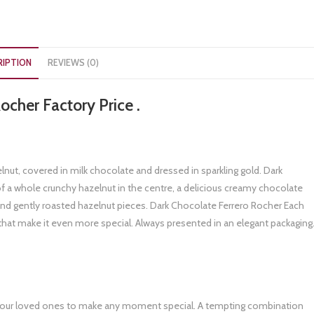
RIPTION
REVIEWS (0)
ocher Factory Price .
lnut, covered in milk chocolate and dressed in sparkling gold. Dark
a whole crunchy hazelnut in the centre, a delicious creamy chocolate
e and gently roasted hazelnut pieces. Dark Chocolate Ferrero Rocher Each
that make it even more special. Always presented in an elegant packaging
ith your loved ones to make any moment special. A tempting combination