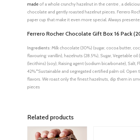
made
of a whole crunchy hazelnut in the centre , a deliciou
chocolate and gently roasted hazelnut pieces. Ferrero Roc
paper cup that make it even more special. Always presented
Ferrero Rocher Chocolate Gift Box 16 Pack (2
Ingredients
: Milk chocolate (30%) (sugar, cocoa butter, coc
flavouring: vanillin), hazelnuts (28.5%), Sugar, Vegetable 
(lecithins) (soy), Raising agent (sodium bicarbonate), Salt, F
42%*Sustainable and segregated certified palm oil. Open t
flavors. We roast only the finest hazelnuts, dip them in 
pieces
Related products