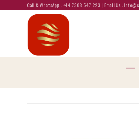
Call & WhatsApp : +44 7308 547 223 | Email Us : info