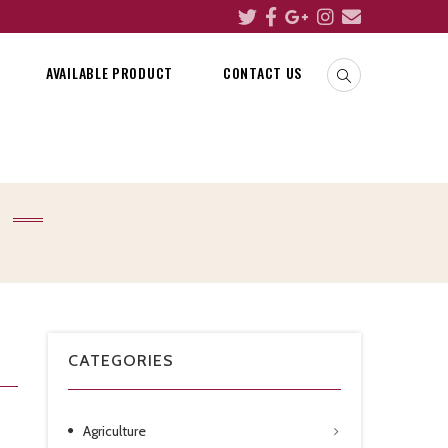
AVAILABLE PRODUCT
CONTACT US
CATEGORIES
Agriculture