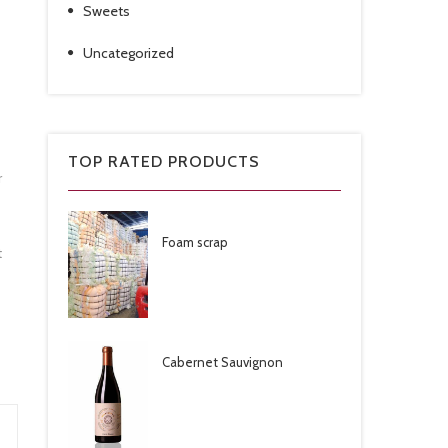
Sweets
Uncategorized
TOP RATED PRODUCTS
r
Foam scrap
t
Cabernet Sauvignon