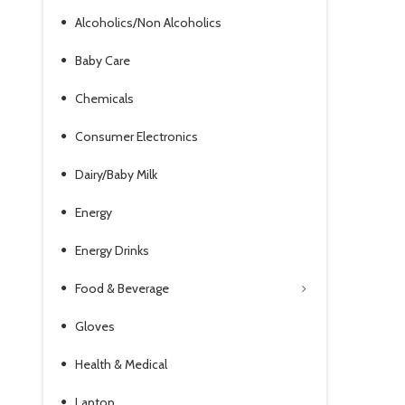
Alcoholics/Non Alcoholics
Baby Care
Chemicals
Consumer Electronics
Dairy/Baby Milk
Energy
Energy Drinks
Food & Beverage
Gloves
Health & Medical
Laptop