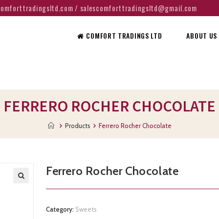
@comforttradingsltd.com / salescomforttradingsltd@gmail.com
COMFORT TRADINGS LTD
ABOUT US
FERRERO ROCHER CHOCOLATE
Products
Ferrero Rocher Chocolate
Ferrero Rocher Chocolate
Category:
Sweets