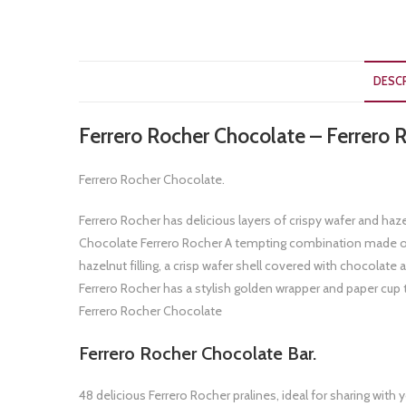
DESC
Ferrero Rocher Chocolate – Ferrero R
Ferrero Rocher Chocolate.
Ferrero Rocher has delicious layers of crispy wafer and haze
Chocolate Ferrero Rocher A tempting combination made of 
hazelnut filling, a crisp wafer shell covered with chocolat
Ferrero Rocher has a stylish golden wrapper and paper cup 
Ferrero Rocher Chocolate
Ferrero Rocher Chocolate Bar.
48 delicious Ferrero Rocher pralines, ideal for sharing w