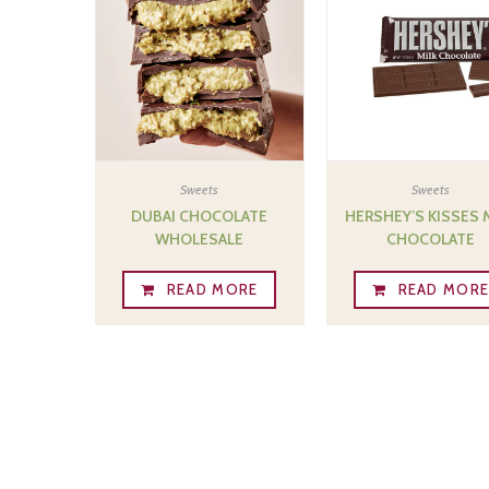
Sweets
Sweets
DUBAI CHOCOLATE
HERSHEY’S KISSES 
WHOLESALE
CHOCOLATE
READ MORE
READ MOR