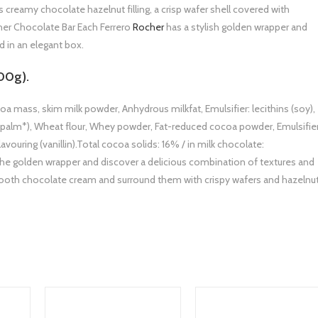
s creamy chocolate hazelnut filling, a crisp wafer shell covered with
her Chocolate Bar Each Ferrero
Rocher
has a stylish golden wrapper and
 in an elegant box.
00g).
oa mass, skim milk powder, Anhydrous milkfat, Emulsifier: lecithins (soy),
oil (palm*), Wheat flour, Whey powder, Fat-reduced cocoa powder, Emulsifie
lavouring (vanillin).Total cocoa solids: 16% / in milk chocolate:
he golden wrapper and discover a delicious combination of textures and
smooth chocolate cream and surround them with crispy wafers and hazelnu