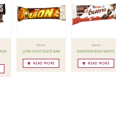
Sweets
Sweets
MILK
LION CHOCOLATE BAR
KINDER BUENO WHITE
READ MORE
READ MORE
E