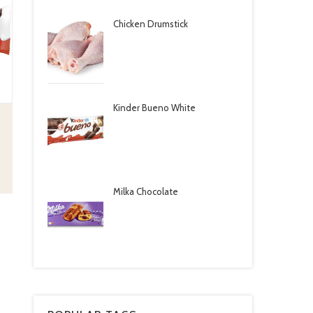
Chicken Drumstick
Kinder Bueno White
Milka Chocolate