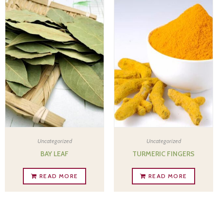
Uncategorized
Uncategorized
BAY LEAF
TURMERIC FINGERS
READ MORE
READ MORE