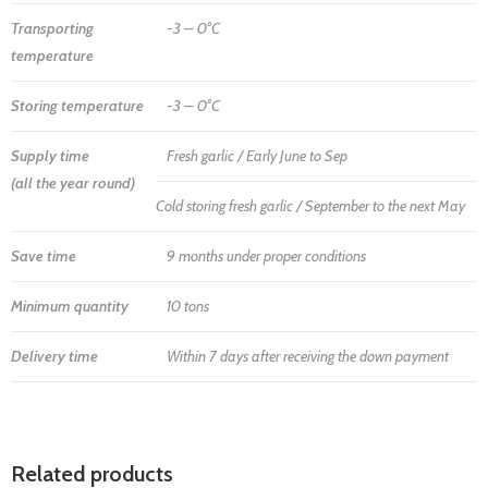
Transporting
-3 – 0°C
temperature
Storing temperature
-3 – 0°C
Supply time
Fresh garlic / Early June to Sep
(all the year round)
Cold storing fresh garlic / September to the next May
Save time
9 months under proper conditions
Minimum quantity
10 tons
Delivery time
Within 7 days after receiving the down payment
Related products