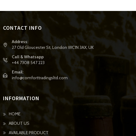
CONTACT INFO
Address:
27 Old Gloucester St, London WC1N 3AX, UK
Call & Whatsapp
+44 7308 547 223
Email:
info@comforttradingsltd.com
INFORMATION
HOME
ABOUT US
AVAILABLE PRODUCT