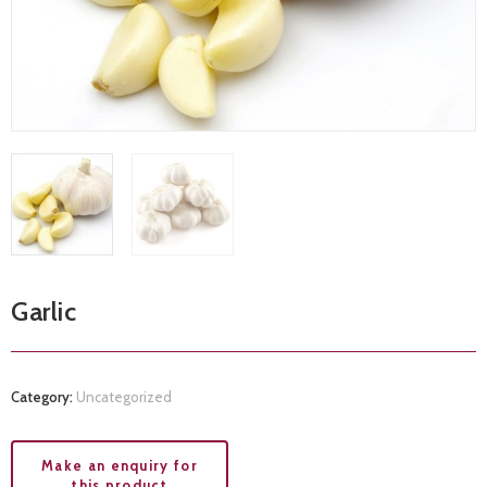
Garlic
Category:
Uncategorized