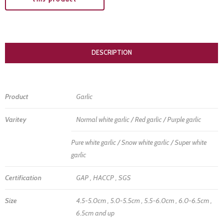
DESCRIPTION
Product
Garlic
Varitey
Normal white garlic / Red garlic / Purple garlic
Pure white garlic / Snow white garlic / Super white
garlic
Certification
GAP , HACCP , SGS
Size
4.5-5.0cm , 5.0-5.5cm , 5.5-6.0cm , 6.0-6.5cm ,
6.5cm and up