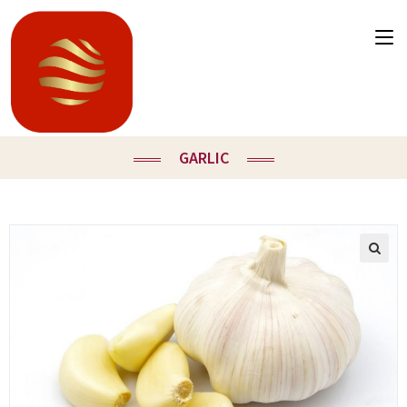
GARLIC