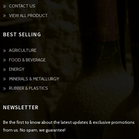
CONTACT US
VIEW ALL PRODUCT
BEST SELLING
AGRICULTURE
FOOD & BEVERAGE
ENERGY
MINERALS & METALLURGY
RUBBER & PLASTICS
NEWSLETTER
Be the first to know about the latest updates & exclusive promotions
from us. No spam, we guarantee!