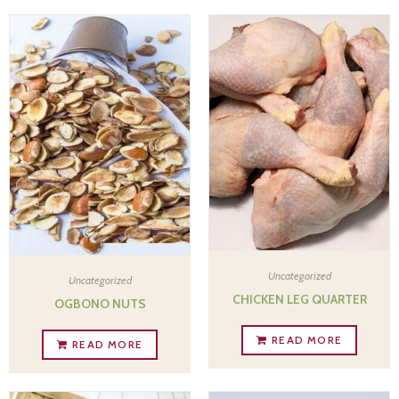
Uncategorized
Uncategorized
CHICKEN LEG QUARTER
OGBONO NUTS
READ MORE
READ MORE