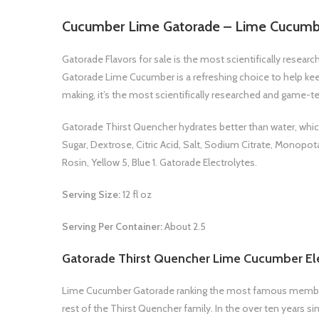
Cucumber Lime Gatorade – Lime Cucumb
Gatorade Flavors for sale is the most scientifically resea
Gatorade Lime Cucumber is a refreshing choice to help ke
making, it’s the most scientifically researched and game-te
Gatorade Thirst Quencher hydrates better than water, which 
Sugar, Dextrose, Citric Acid, Salt, Sodium Citrate, Monopot
Rosin, Yellow 5, Blue 1. Gatorade Electrolytes.
Serving Size:
12 fl oz
Serving Per Container:
About 2.5
Gatorade Thirst Quencher Lime Cucumber Ele
Lime Cucumber Gatorade ranking the most famous members 
rest of the Thirst Quencher family. In the over ten years 