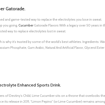
er Gatorade.
rched and game-tested way to replace the electrolytes you lose in sweat.
ep you going.
Cucumber
Gatorade Flavors With a legacy over 50 years in t
sted way to replace electrolytes lost in sweat.
is why it’s trusted by some of the world’s best athletes. Ingredients: Wat
assium Phosphate, Gum Arabic, Natural And Artificial Flavor, Glycerol Ester
ctrolyte Enhanced Sports Drink.
of Destiny’s Child, Lime Cucumber sits on a throne that overlooks th
since its release in 2011, “Limon Pepino” (or Lime Cucumber) remains amon