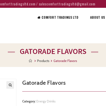
@comforttradingsltd.com / salescomforttradingsltd@gmail.com
COMFORT TRADINGS LTD
ABOUT US
GATORADE FLAVORS
Products
Gatorade Flavors
Gatorade Flavors
Category:
Energy Drinks