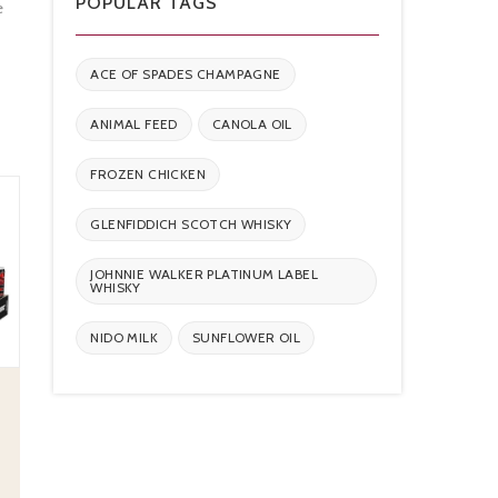
POPULAR TAGS
e
ACE OF SPADES CHAMPAGNE
ANIMAL FEED
CANOLA OIL
FROZEN CHICKEN
GLENFIDDICH SCOTCH WHISKY
JOHNNIE WALKER PLATINUM LABEL
WHISKY
NIDO MILK
SUNFLOWER OIL