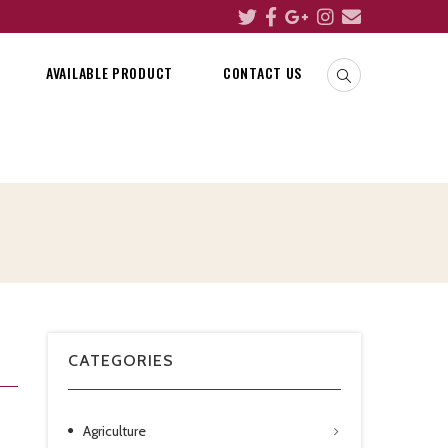
AVAILABLE PRODUCT
CONTACT US
CATEGORIES
Agriculture