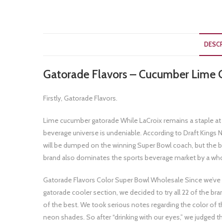
DESC
Gatorade Flavors – Cucumber Lime 
Firstly, Gatorade Flavors.
Lime cucumber gatorade While LaCroix remains a staple at t
beverage universe is undeniable. According to Draft Kings 
will be dumped on the winning Super Bowl coach, but the 
brand also dominates the sports beverage market by a wh
Gatorade Flavors Color Super Bowl Wholesale Since we’ve n
gatorade cooler section, we decided to try all 22 of the br
of the best. We took serious notes regarding the color of 
neon shades. So after “drinking with our eyes,” we judged t