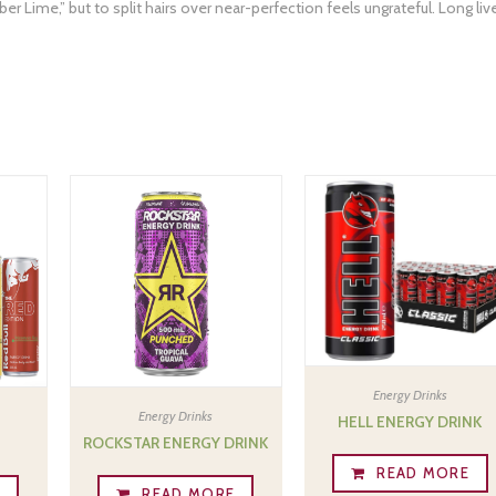
er Lime,” but to split hairs over near-perfection feels ungrateful. Long liv
Energy Drinks
Energy Drinks
HELL ENERGY DRINK
ROCKSTAR ENERGY DRINK
READ MORE
E
READ MORE