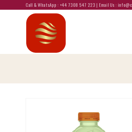
Call & WhatsApp : +44 7308 547 223 | Email Us : info