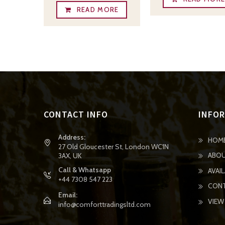
READ MORE
CONTACT INFO
INFO
Address:
HOM
27 Old Gloucester St, London WC1N
ABOU
3AX, UK
Call & Whatsapp
AVAI
+44 7308 547 223
CONT
Email:
VIEW
info@comforttradingsltd.com