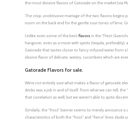
the most divisive flavors of Gatorade on the market (via M
The crisp, unobtrusive marriage of the two flavors begins 
room on the back end for the gentle sour tones of lime. 
Unlike even some of the best
flavors
in the Thirst Quenche
hangover, even as a mixer with spirits (tequila, preferably),
Gatorade that tastes closer to fancy-infused water from 
elusive flavor of delicate, watery, cucumbers which are ev
Gatorade Flavors for sale.
We’re not entirely sure what makes a flavor of gatorade ele
drinks was a job in and of itself. From what we can tell, the 
that correlation as well, but we weren’t able to quite discern
Similarly, the “frost” banner seems to merely announce a 
characteristics of both the “frost” and “fierce” lines elude u