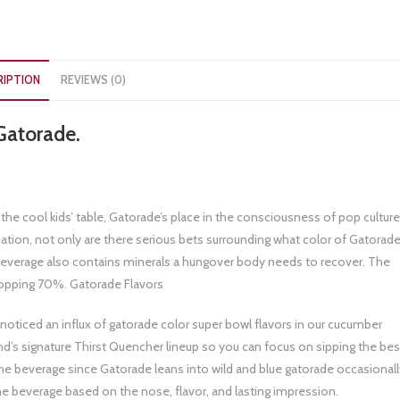
RIPTION
REVIEWS (0)
Gatorade.
he cool kids’ table, Gatorade’s place in the consciousness of pop culture
Nation, not only are there serious bets surrounding what color of Gatorad
beverage also contains minerals a hungover body needs to recover. The
opping 70%. Gatorade Flavors
oticed an influx of gatorade color super bowl flavors in our cucumber
and’s signature Thirst Quencher lineup so you can focus on sipping the bes
the beverage since Gatorade leans into wild and blue gatorade occasionall
he beverage based on the nose, flavor, and lasting impression.