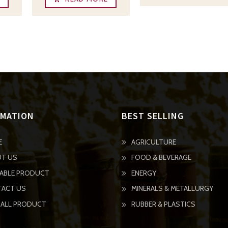
RMATION
BEST SELLING
E
AGRICULTURE
T US
FOOD & BEVERAGE
LABLE PRODUCT
ENERGY
ACT US
MINERALS & METALLURGY
GO
 ALL PRODUCT
RUBBER & PLASTICS