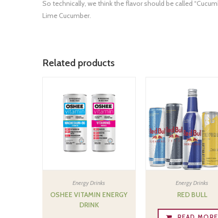
So technically, we think the flavor should be called “Cucumb
Lime Cucumber.
Related products
Energy Drinks
Energy Drinks
OSHEE VITAMIN ENERGY
RED BULL
DRINK
READ MOR