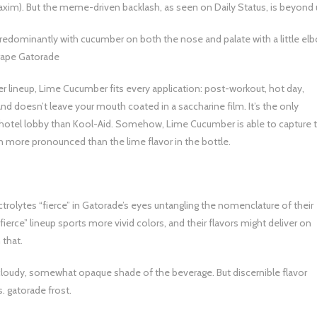
axim). But the meme-driven backlash, as seen on Daily Status, is beyond 
predominantly with cucumber on both the nose and palate with a little el
Grape Gatorade
r lineup, Lime Cucumber fits every application: post-workout, hot day,
 and doesn’t leave your mouth coated in a saccharine film. It’s the only
a hotel lobby than Kool-Aid. Somehow, Lime Cucumber is able to capture 
en more pronounced than the lime flavor in the bottle.
ctrolytes “fierce” in Gatorade’s eyes untangling the nomenclature of their
“fierce” lineup sports more vivid colors, and their flavors might deliver on
 that.
cloudy, somewhat opaque shade of the beverage. But discernible flavor
s. gatorade frost.