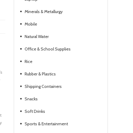
Minerals & Metallurgy
Mobile
Natural Water
Office & School Supplies
Rice
’s
Rubber & Plastics
e
Shipping Containers
Snacks
Soft Drinks
t
y
Sports & Entertainment