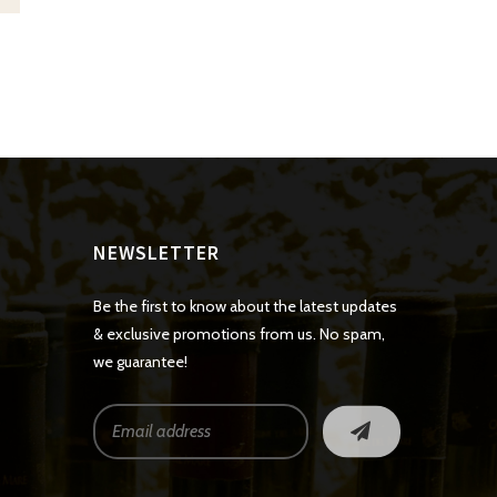
NEWSLETTER
Be the first to know about the latest updates
& exclusive promotions from us. No spam,
we guarantee!