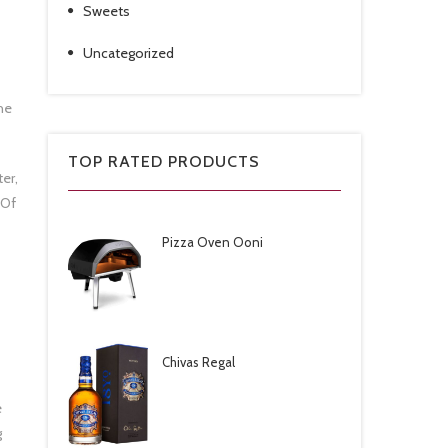
Sweets
Uncategorized
he
TOP RATED PRODUCTS
er,
 Of
Pizza Oven Ooni
Chivas Regal
e
g