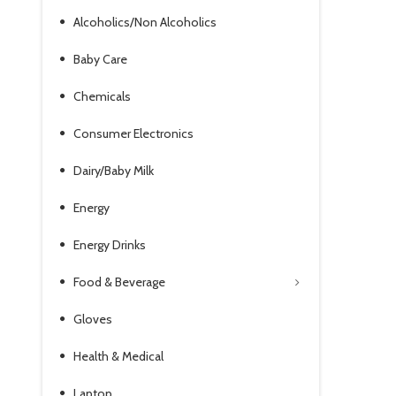
Alcoholics/Non Alcoholics
Baby Care
Chemicals
Consumer Electronics
Dairy/Baby Milk
Energy
Energy Drinks
Food & Beverage
Gloves
Health & Medical
Laptop