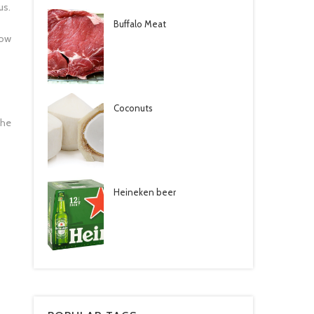
us.
Buffalo Meat
bow
Coconuts
the
Heineken beer