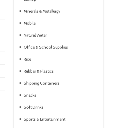
Minerals & Metallurgy
Mobile
Natural Water
Office & School Supplies
Rice
Rubber & Plastics
Shipping Containers
Snacks
Soft Drinks
Sports & Entertainment