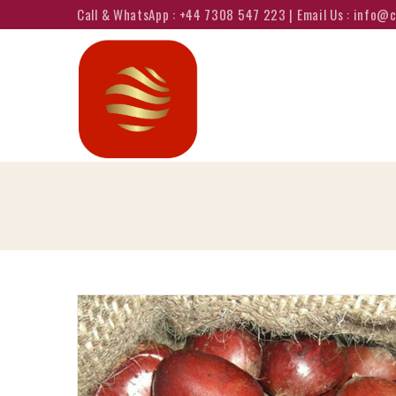
Call & WhatsApp : +44 7308 547 223 | Email Us : info