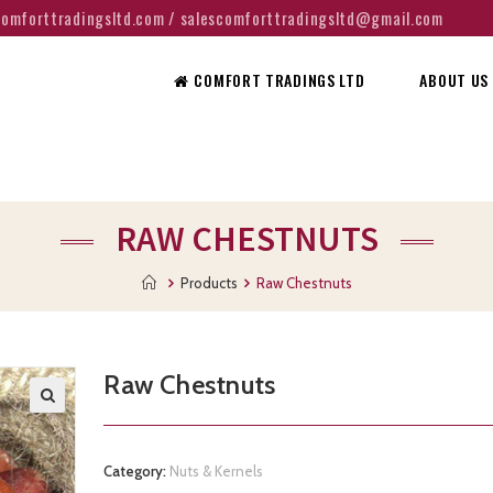
@comforttradingsltd.com / salescomforttradingsltd@gmail.com
COMFORT TRADINGS LTD
ABOUT US
RAW CHESTNUTS
Products
Raw Chestnuts
Raw Chestnuts
Category:
Nuts & Kernels