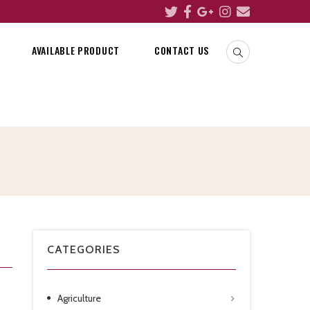
AVAILABLE PRODUCT
CONTACT US
CATEGORIES
Agriculture