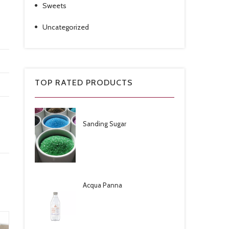
Sweets
Uncategorized
TOP RATED PRODUCTS
Sanding Sugar
Acqua Panna