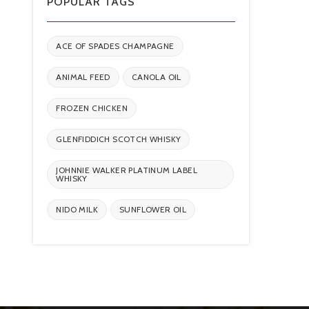
POPULAR TAGS
ACE OF SPADES CHAMPAGNE
ANIMAL FEED
CANOLA OIL
FROZEN CHICKEN
GLENFIDDICH SCOTCH WHISKY
JOHNNIE WALKER PLATINUM LABEL
WHISKY
NIDO MILK
SUNFLOWER OIL