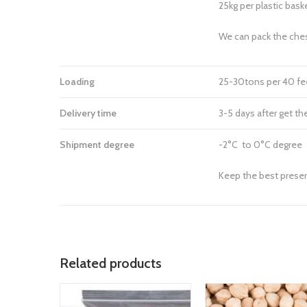
25kg per plastic bask
We can pack the che
Loading
25-30tons per 40 fee
Delivery time
3-5 days after get th
Shipment degree
-2°C to 0°C degree
Keep the best preser
Related products