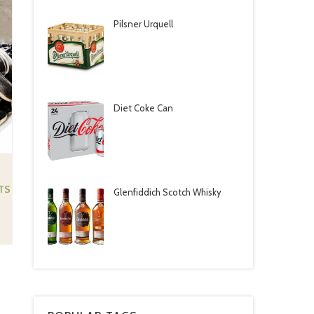
Pilsner Urquell
Diet Coke Can ‎
TS
Glenfiddich Scotch Whisky