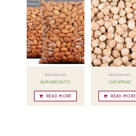
Nuts & Kernels
Nuts & Kernels
ALMOND NUTS
CHICKPEAS
READ MORE
READ MOR