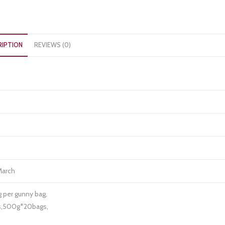
RIPTION
REVIEWS (0)
March
g per gunny bag,
gs,500g*20bags,