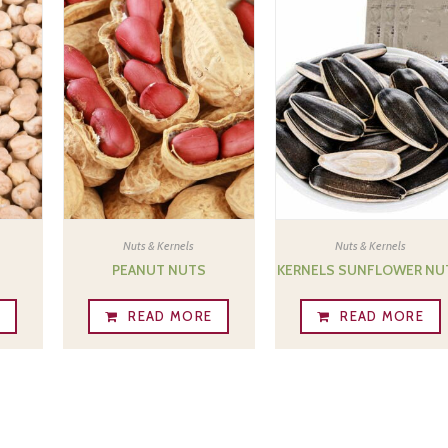
Nuts & Kernels
Nuts & Kernels
PEANUT NUTS
KERNELS SUNFLOWER NU
E
READ MORE
READ MORE