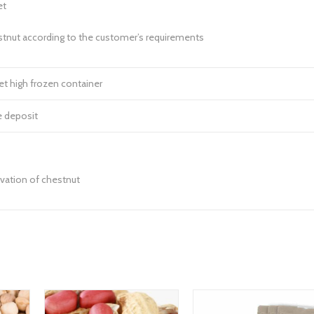
et
stnut according to the customer’s requirements
t high frozen container
e deposit
vation of chestnut