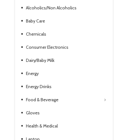
Alcoholics/Non Alcoholics
Baby Care
Chemicals
Consumer Electronics
Dairy/Baby Milk
Energy
Energy Drinks
Food & Beverage
Gloves
Health & Medical
Laptop