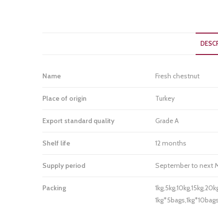
DESC
Name
Fresh chestnut
Place of origin
Turkey
Export standard quality
Grade A
Shelf life
12 months
Supply period
September to next 
Packing
1kg,5kg,10kg,15kg,20k
1kg*5bags,1kg*10ba