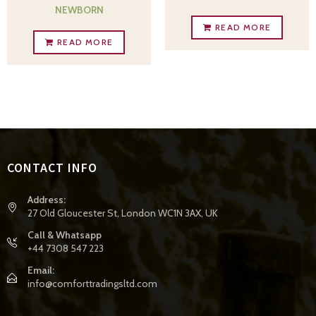
NEWBORN
READ MORE
READ MORE
CONTACT INFO
Address:
27 Old Gloucester St, London WC1N 3AX, UK
Call & Whatsapp
+44 7308 547 223
Email:
info@comforttradingsltd.com