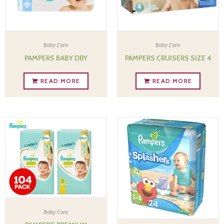
Baby Care
Baby Care
PAMPERS BABY DRY
PAMPERS CRUISERS SIZE 4
READ MORE
READ MORE
Baby Care