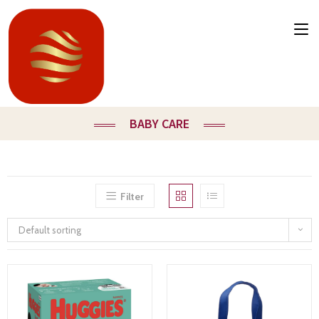
BABY CARE
Filter
Default sorting