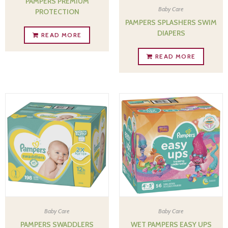
PAMPERS PREMIUM
Baby Care
PROTECTION
PAMPERS SPLASHERS SWIM
DIAPERS
READ MORE
READ MORE
Baby Care
Baby Care
PAMPERS SWADDLERS
WET PAMPERS EASY UPS