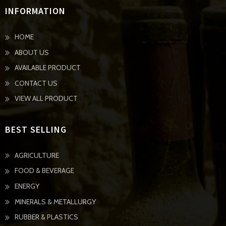
INFORMATION
HOME
ABOUT US
AVAILABLE PRODUCT
CONTACT US
VIEW ALL PRODUCT
BEST SELLING
AGRICULTURE
FOOD & BEVERAGE
ENERGY
MINERALS & METALLURGY
RUBBER & PLASTICS