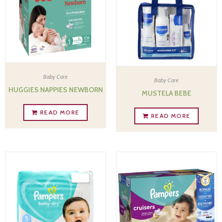
Baby Care
Baby Care
HUGGIES NAPPIES NEWBORN
MUSTELA BEBE
READ MORE
READ MORE