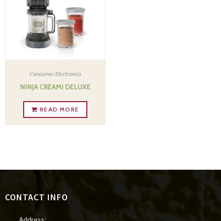
Consumer Electronics
NINJA CREAMI DELUXE
READ MORE
CONTACT INFO
Address: