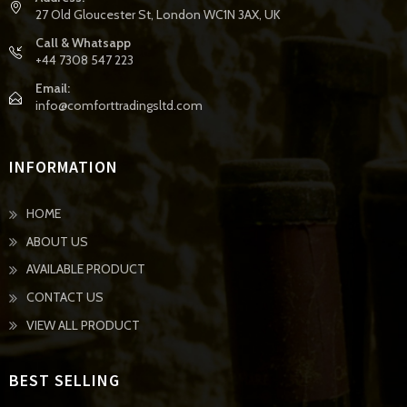
27 Old Gloucester St, London WC1N 3AX, UK
Call & Whatsapp
+44 7308 547 223
Email:
info@comforttradingsltd.com
INFORMATION
HOME
ABOUT US
AVAILABLE PRODUCT
CONTACT US
VIEW ALL PRODUCT
BEST SELLING