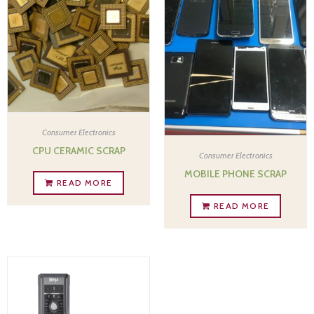
Consumer Electronics
CPU CERAMIC SCRAP
Consumer Electronics
MOBILE PHONE SCRAP
READ MORE
READ MORE