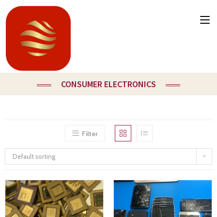
CONSUMER ELECTRONICS
Filter
Default sorting