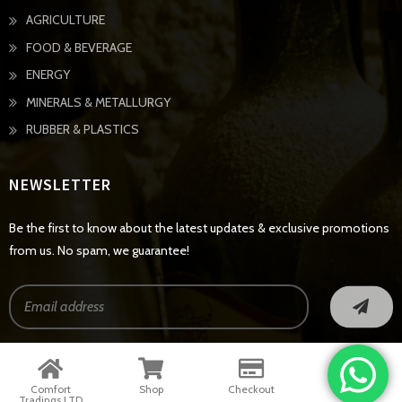
AGRICULTURE
FOOD & BEVERAGE
ENERGY
MINERALS & METALLURGY
RUBBER & PLASTICS
NEWSLETTER
Be the first to know about the latest updates & exclusive promotions
from us. No spam, we guarantee!
© Copyright 2022 - All Rights Reserved
Comfort
Shop
Checkout
Contact
Tradings LTD