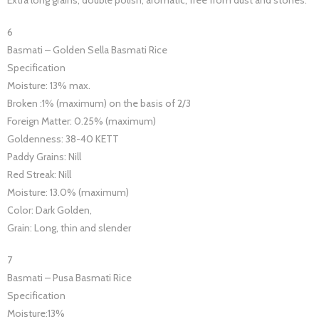
6
Basmati – Golden Sella Basmati Rice
Specification
Moisture: 13% max.
Broken :1% (maximum) on the basis of 2/3
Foreign Matter: 0.25% (maximum)
Goldenness: 38-40 KETT
Paddy Grains: Nill
Red Streak: Nill
Moisture: 13.0% (maximum)
Color: Dark Golden,
Grain: Long, thin and slender
7
Basmati – Pusa Basmati Rice
Specification
Moisture:13%