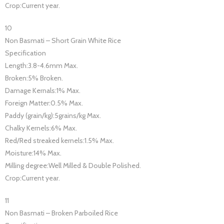
Crop:Current year.
10
Non Basmati – Short Grain White Rice
Specification
Length:3.8-4.6mm Max.
Broken:5% Broken.
Damage Kernals:1% Max.
Foreign Matter:0.5% Max.
Paddy (grain/kg):5grains/kg Max.
Chalky Kernels:6% Max.
Red/Red streaked kernels:1.5% Max.
Moisture:14% Max.
Milling degree:Well Milled & Double Polished.
Crop:Current year.
11
Non Basmati – Broken Parboiled Rice