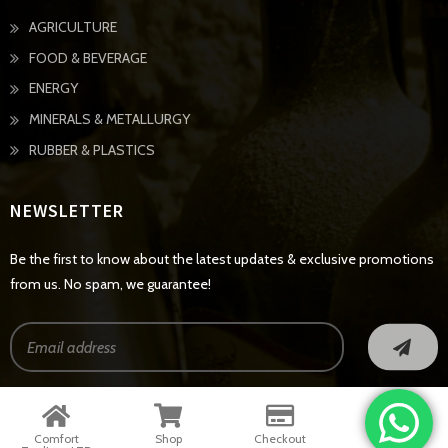
AGRICULTURE
FOOD & BEVERAGE
ENERGY
MINERALS & METALLURGY
RUBBER & PLASTICS
NEWSLETTER
Be the first to know about the latest updates & exclusive promotions
from us. No spam, we guarantee!
© Copyright 2022 - All Rights Reserved
Comfort
Shop
Checkout
Contact