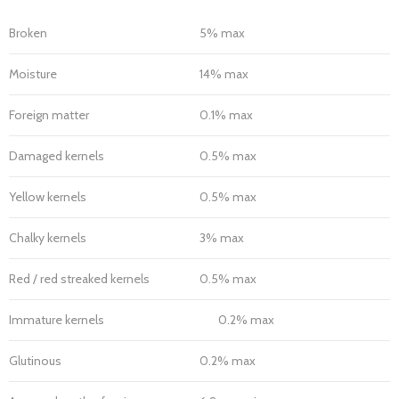
Broken
5% max
Moisture
14% max
Foreign matter
0.1% max
Damaged kernels
0.5% max
Yellow kernels
0.5% max
Chalky kernels
3% max
Red / red streaked kernels
0.5% max
Immature kernels
0.2% max
Glutinous
0.2% max