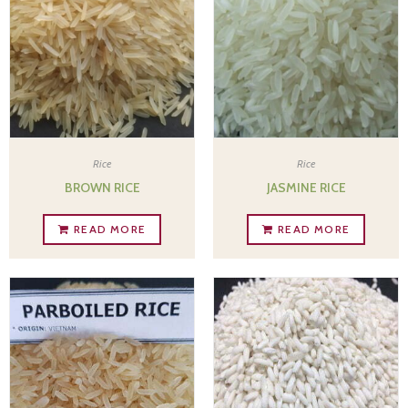
Rice
Rice
BROWN RICE
JASMINE RICE
READ MORE
READ MORE