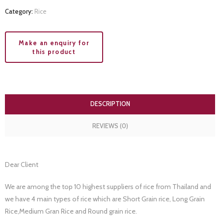
Category:
Rice
DESCRIPTION
REVIEWS (0)
Dear Client
We are among the top 10 highest suppliers of rice from Thailand and
we have 4 main types of rice which are Short Grain rice, Long Grain
Rice,Medium Gran Rice and Round grain rice.