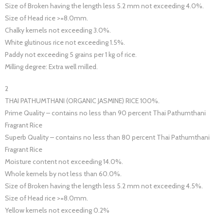
Size of Broken having the length less 5.2 mm not exceeding 4.0%.
Size of Head rice >=8.0mm.
Chalky kernels not exceeding 3.0%.
White glutinous rice not exceeding 1.5%.
Paddy not exceeding 5 grains per 1 kg of rice.
Milling degree: Extra well milled.
2
THAI PATHUMTHANI (ORGANIC JASMINE) RICE 100%.
Prime Quality – contains no less than 90 percent Thai Pathumthani
Fragrant Rice
Superb Quality – contains no less than 80 percent Thai Pathumthani
Fragrant Rice
Moisture content not exceeding 14.0%.
Whole kernels by not less than 60.0%.
Size of Broken having the length less 5.2 mm not exceeding 4.5%.
Size of Head rice >=8.0mm.
Yellow kernels not exceeding 0.2%