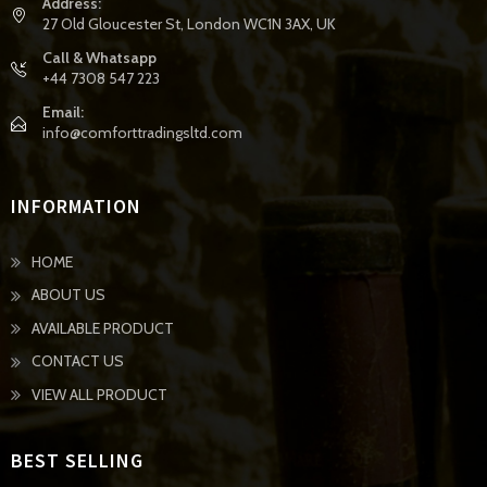
Address:
27 Old Gloucester St, London WC1N 3AX, UK
Call & Whatsapp
+44 7308 547 223
Email:
info@comforttradingsltd.com
INFORMATION
HOME
ABOUT US
AVAILABLE PRODUCT
CONTACT US
VIEW ALL PRODUCT
BEST SELLING