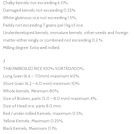
Chalky kernels not exceeding 6.0%;
Damaged kernels not exceeding 0.25%
White glutinous rice not exceeding 1.5%;
Paddy not exceeding 7 grains per 1 kg of rice.
Underdeveloped kernels, immature kernels, other seeds and foreign
matter either singly or combined not exceeding 0.2.%.
Milling degree: Extra well milled.
3
THAI PARBOILED RICE 100% SORTED/100%.
Long Grain (6.6 – 7.0mm) maximum 60%.
Short Grain (6.2 – 6.0 mm) minimum 10%.
Whole kernels, Minimum 80%.
Size of Broken, parts (5.0 – 8.0 mm) maximum 4%.
Size of Head rice, parts 8.0 mm.
Red / under milled Kernels, maximum 0.5%.
Yellow Kernels, Maximum 0.25%.
Black Kernels, Maximum 0.1%.