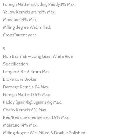
Foreign Matter including Paddy:1% Max.
Yellow Kernels grain:1% Max.
Moisture:14% Max.
Milling degree:Well milled.
Crop:Current year.
9
Non Basmati – Long Grain White Rice
Specification
Length:5.8 – 6.4mm Max.
Broken:5% Broken.
Damage Kernals:1% Max.
Foreign Matter:0.5% Max.
Paddy (grain/kg):5grains/kg Max.
Chalky Kernels:6% Max.
Red/Red streaked kernels:1.5% Max.
Moisture:14% Max.
Milling degree:Well Milled & Double Polished.