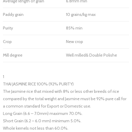
Average length of grain
6.8mm min
Paddy grain
10 grains/kg max
Purity
85% min
Crop
New crop
Mill degree
Well milled& Double Polishe
1
THAI JASMINE RICE 100% (92% PURITY)
The Jasmine rice that mixed with 8% or less other breeds of rice
compared by the total weight and Jasmine must be 92% pure call for
a common standard for Export or Domestic use.
Long Grain (6.6 – 7.0mm) maximum 70.0%.
Short Grain (6.2 – 6.0 mm) minimum 5.0%.
Whole kernels not less than 60.0%.