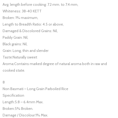
Avg. length before cooking: 7.2 mm. to 7.4 mm,
Whiteness: 38-40 KETT
Broken: 1% maximum,
Length to Breadth Ratio: 4.5 or above,
Damaged & Discolored Grains: Nil,
Paddy Grain: Nil,
Black grains: Nil,
Grain: Long, thin and slender
Taste:Naturally sweet
Aroma:Contains marked degree of natural aroma both in raw and
cooked state.
8
Non Basmati – Long Grain Parboiled Rice
Specification
Length:5.8 – 6.4mm Max.
Broken:5% Broken.
Damage / Discolour:1% Max.