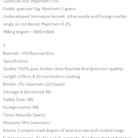
Glutinous rice, Maximum 1.5%
Paddy, grain per 1 kg, Maximum 5 grains.
Undeveloped, Immature, kernels, other seeds and Foreign matter,
singly or combined, Maximum 0.2%
Milling degree – Well milled.
5
Basmati – 1121 Basmati Rice
Specification
Quality: 100% pure Sortex clean Basmati Rice (premium quality),
Length of Rice: 8.20 mm before cooking,
Broken: 2% maximum (2/3 basis),
Damage & discolored: Nil,
Paddy Grain: Nill,
Foreign matter: Nill,
Taste: Naturally Sweet,
Moisture: 14% maximum,
Aroma: Contains mark degree of aroma in raw and cooked stage.
Extra long grains, double polish, aromatic, free from dust and stones.