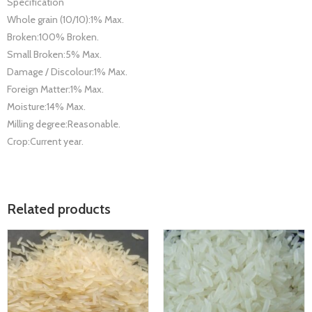
Specification
Whole grain (10/10):1% Max.
Broken:100% Broken.
Small Broken:5% Max.
Damage / Discolour:1% Max.
Foreign Matter:1% Max.
Moisture:14% Max.
Milling degree:Reasonable.
Crop:Current year.
Related products