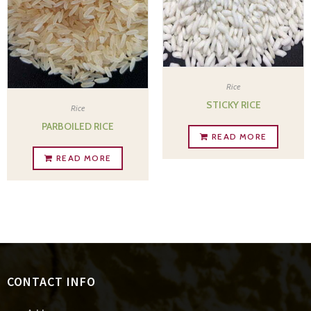
Rice
STICKY RICE
Rice
PARBOILED RICE
READ MORE
READ MORE
CONTACT INFO