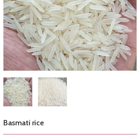
Basmati rice