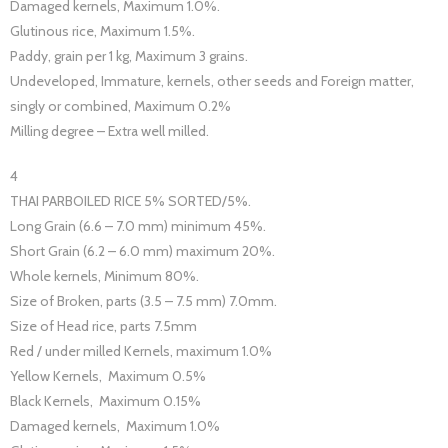
Damaged kernels, Maximum 1.0%.
Glutinous rice, Maximum 1.5%.
Paddy, grain per 1 kg, Maximum 3 grains.
Undeveloped, Immature, kernels, other seeds and Foreign matter,
singly or combined, Maximum 0.2%
Milling degree – Extra well milled.
4
THAI PARBOILED RICE 5% SORTED/5%.
Long Grain (6.6 – 7.0 mm) minimum 45%.
Short Grain (6.2 – 6.0 mm) maximum 20%.
Whole kernels, Minimum 80%.
Size of Broken, parts (3.5 – 7.5 mm) 7.0mm.
Size of Head rice, parts 7.5mm
Red / under milled Kernels, maximum 1.0%
Yellow Kernels, Maximum 0.5%
Black Kernels, Maximum 0.15%
Damaged kernels, Maximum 1.0%