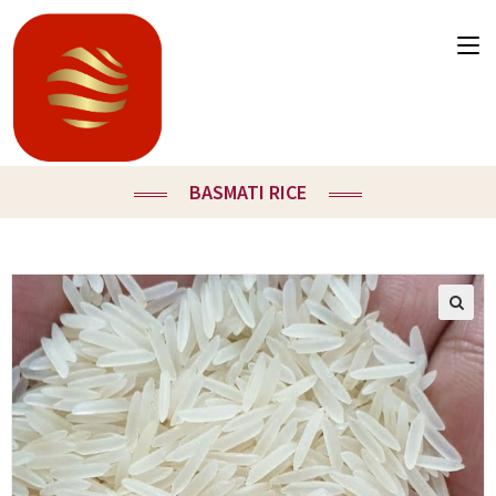
BASMATI RICE