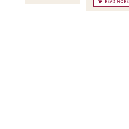
READ MOR