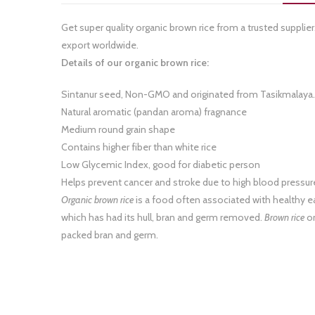
Get super quality organic brown rice from a trusted supplie
export worldwide.
Details of our organic brown rice:
Sintanur seed, Non-GMO and originated from Tasikmalaya.
Natural aromatic (pandan aroma) fragnance
Medium round grain shape
Contains higher fiber than white rice
Low Glycemic Index, good for diabetic person
Helps prevent cancer and stroke due to high blood pressur
Organic brown rice
is a food often associated with healthy e
which has had its hull, bran and germ removed.
Brown rice
on
packed bran and germ.