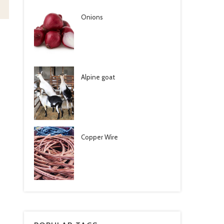
Onions
Alpine goat
Copper Wire