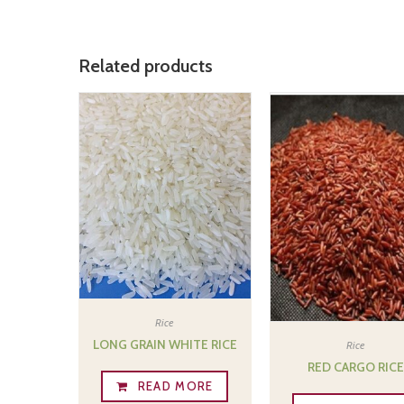
Related products
Rice
LONG GRAIN WHITE RICE
Rice
RED CARGO RIC
READ MORE