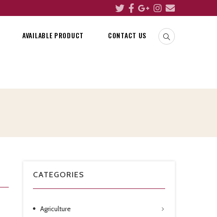
AVAILABLE PRODUCT
CONTACT US
CATEGORIES
Agriculture