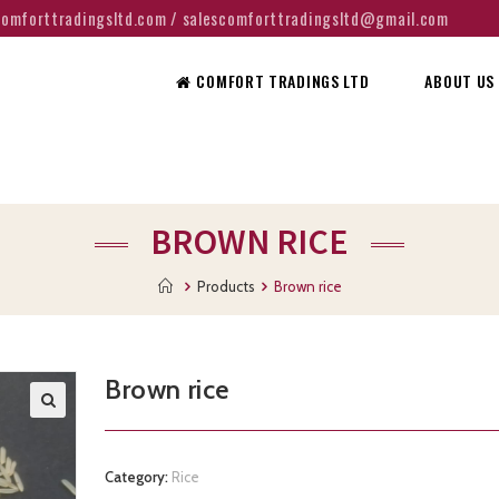
@comforttradingsltd.com / salescomforttradingsltd@gmail.com
COMFORT TRADINGS LTD
ABOUT US
BROWN RICE
Products
Brown rice
Brown rice
Category:
Rice