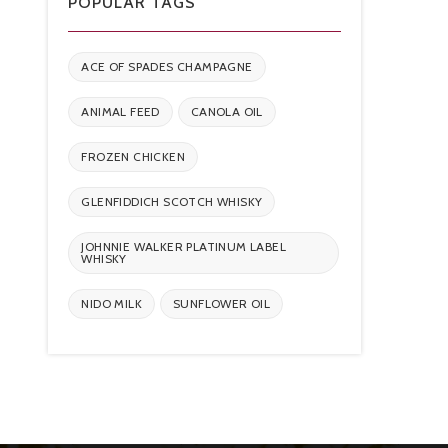
POPULAR TAGS
ACE OF SPADES CHAMPAGNE
ANIMAL FEED
CANOLA OIL
FROZEN CHICKEN
GLENFIDDICH SCOTCH WHISKY
JOHNNIE WALKER PLATINUM LABEL
WHISKY
NIDO MILK
SUNFLOWER OIL