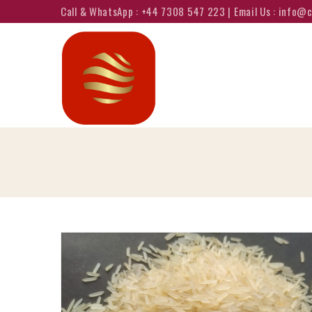
Call & WhatsApp : +44 7308 547 223 | Email Us : info