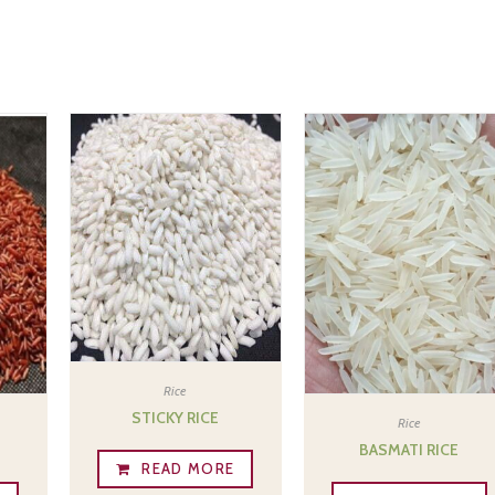
Rice
STICKY RICE
Rice
E
BASMATI RICE
READ MORE