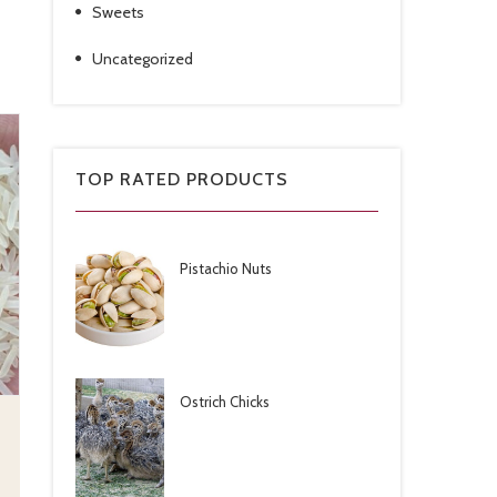
Sweets
Uncategorized
TOP RATED PRODUCTS
Pistachio Nuts
Ostrich Chicks