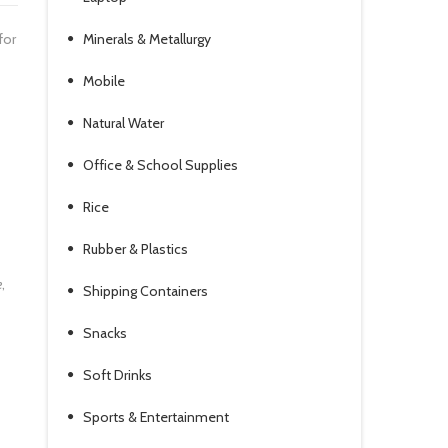
for
Minerals & Metallurgy
Mobile
Natural Water
Office & School Supplies
Rice
Rubber & Plastics
e
,
Shipping Containers
-
Snacks
Soft Drinks
Sports & Entertainment