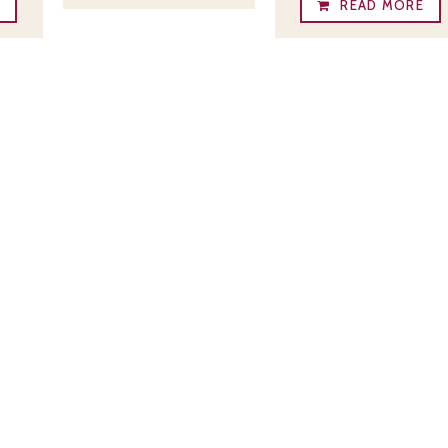
E
READ MORE