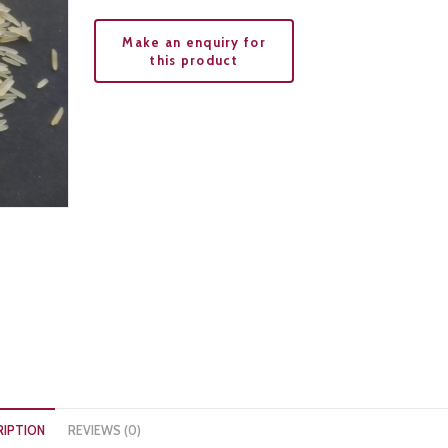
RIPTION
REVIEWS (0)