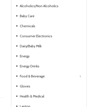
Alcoholics/Non Alcoholics
Baby Care
Chemicals
Consumer Electronics
Dairy/Baby Milk
Energy
Energy Drinks
Food & Beverage
Gloves
Health & Medical
Laptop