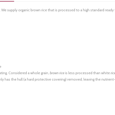
r. We supply organic brown rice that is processed to a high standard ready 
e
ating. Considered a whole grain,
brown rice
is less processed than white
ric
ly has the hull (a hard protective covering) removed, leaving the nutrient