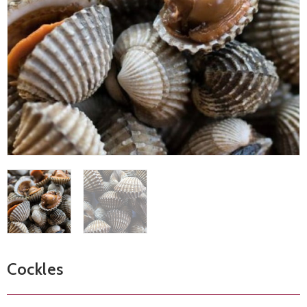
Cockles