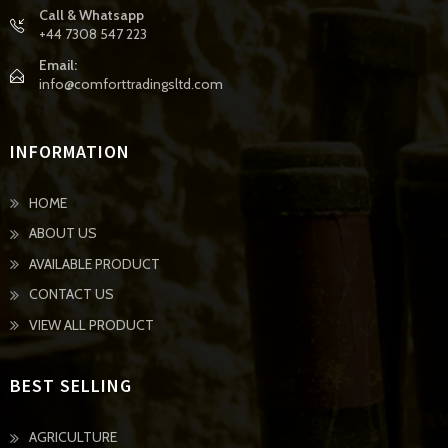
Call & Whatsapp
+44 7308 547 223
Email:
info@comforttradingsltd.com
INFORMATION
HOME
ABOUT US
AVAILABLE PRODUCT
CONTACT US
VIEW ALL PRODUCT
BEST SELLING
AGRICULTURE