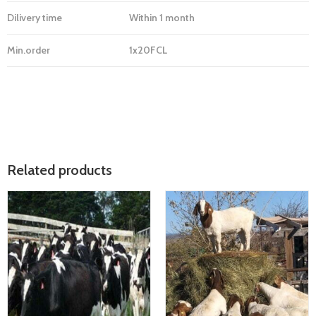
Dilivery time
Within 1 month
Min.order
1x20FCL
Related products