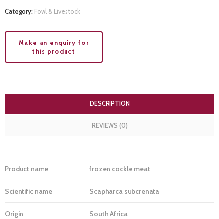
Category:
Fowl & Livestock
DESCRIPTION
REVIEWS (0)
Product name
frozen cockle meat
Scientific name
Scapharca subcrenata
Origin
South Africa