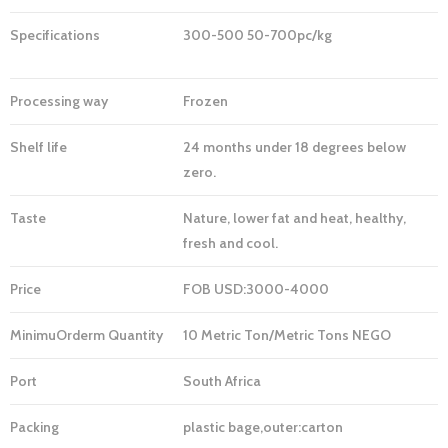
Specifications
300-500 50-700pc/kg
Processing way
Frozen
Shelf life
24 months under 18 degrees below
zero.
Taste
Nature, lower fat and heat, healthy,
fresh and cool.
Price
FOB USD:3000-4000
MinimuOrderm
Quantity
10 Metric Ton/Metric Tons NEGO
Port
South Africa
Packing
plastic bage,outer:carton