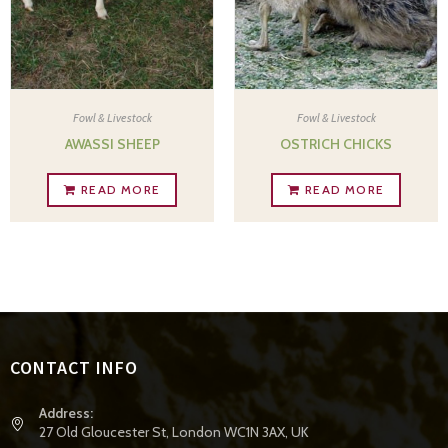
Fowl & Livestock
Fowl & Livestock
AWASSI SHEEP
OSTRICH CHICKS
READ MORE
READ MORE
CONTACT INFO
Address:
27 Old Gloucester St, London WC1N 3AX, UK