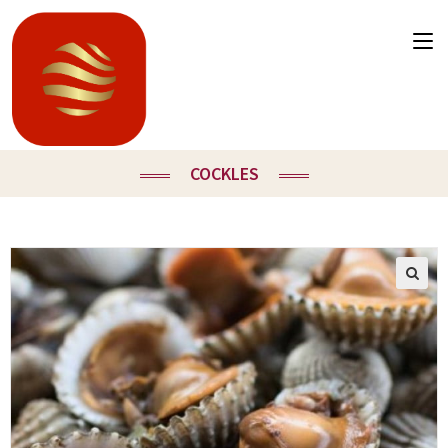
COCKLES