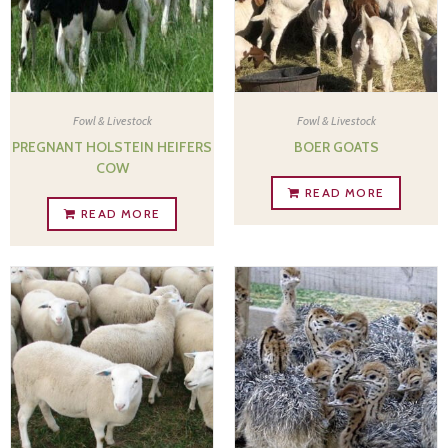
Fowl & Livestock
Fowl & Livestock
PREGNANT HOLSTEIN HEIFERS
BOER GOATS
COW
READ MORE
READ MORE