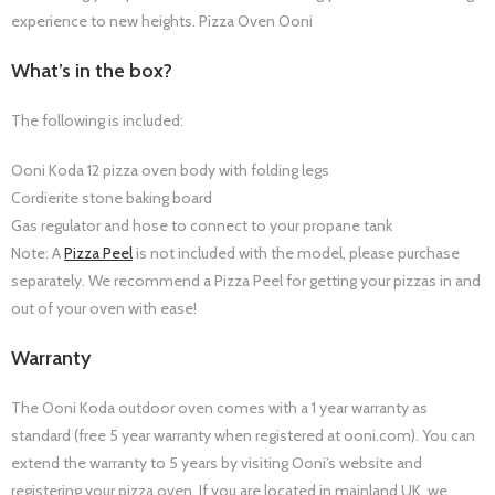
experience to new heights. Pizza Oven Ooni
What’s in the box?
The following is included:
Ooni Koda 12 pizza oven body with folding legs
Cordierite stone baking board
Gas regulator and hose to connect to your propane tank
Note: A
Pizza Peel
is not included with the model, please purchase
separately. We recommend a Pizza Peel for getting your pizzas in and
out of your oven with ease!
Warranty
The Ooni Koda outdoor oven comes with a 1 year warranty as
standard (free 5 year warranty when registered at ooni.com). You can
extend the warranty to 5 years by visiting Ooni’s website and
registering your pizza oven. If you are located in mainland UK, we