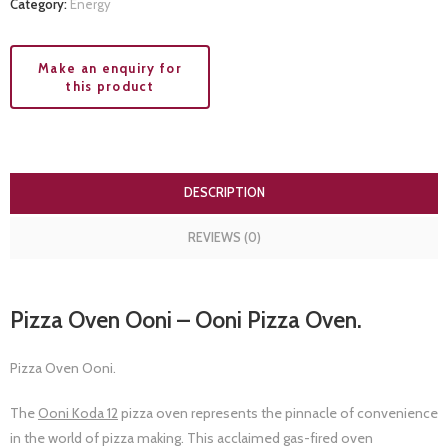
Category:
Energy
DESCRIPTION
REVIEWS (0)
Pizza Oven Ooni – Ooni Pizza Oven.
Pizza Oven Ooni.
The
Ooni Koda 12
pizza oven represents the pinnacle of convenience
in the world of pizza making. This acclaimed gas-fired oven