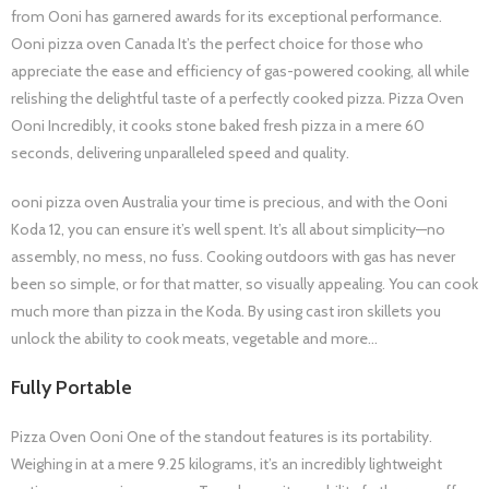
from Ooni has garnered awards for its exceptional performance.
Ooni pizza oven Canada It’s the perfect choice for those who
appreciate the ease and efficiency of gas-powered cooking, all while
relishing the delightful taste of a perfectly cooked pizza. Pizza Oven
Ooni Incredibly, it cooks stone baked fresh pizza in a mere 60
seconds, delivering unparalleled speed and quality.
ooni pizza oven Australia your time is precious, and with the Ooni
Koda 12, you can ensure it’s well spent. It’s all about simplicity—no
assembly, no mess, no fuss. Cooking outdoors with gas has never
been so simple, or for that matter, so visually appealing. You can cook
much more than pizza in the Koda. By using cast iron skillets you
unlock the ability to cook meats, vegetable and more…
Fully Portable
Pizza Oven Ooni One of the standout features is its portability.
Weighing in at a mere 9.25 kilograms, it’s an incredibly lightweight