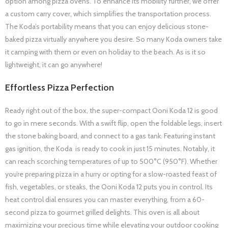
option among pizza ovens. To enhance its mobility further, we offer
a custom carry cover, which simplifies the transportation process.
The Koda’s portability means that you can enjoy delicious stone-
baked pizza virtually anywhere you desire. So many Koda owners take
it camping with them or even on holiday to the beach. As is it so
lightweight, it can go anywhere!
Effortless Pizza Perfection
Ready right out of the box, the super-compact Ooni Koda 12 is good
to go in mere seconds. With a swift flip, open the foldable legs, insert
the stone baking board, and connect to a gas tank. Featuring instant
gas ignition, the Koda is ready to cook in just 15 minutes. Notably, it
can reach scorching temperatures of up to 500°C (950°F). Whether
you’re preparing pizza in a hurry or opting for a slow-roasted feast of
fish, vegetables, or steaks, the Ooni Koda 12 puts you in control. Its
heat control dial ensures you can master everything, from a 60-
second pizza to gourmet grilled delights. This oven is all about
maximizing your precious time while elevating your outdoor cooking