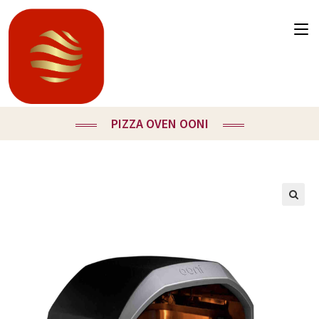
PIZZA OVEN OONI