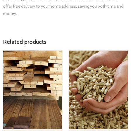
offer free delivery to your home address, saving you both time and
money.
Related products