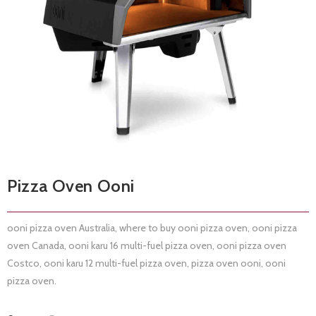
Pizza Oven Ooni
ooni pizza oven Australia, where to buy ooni pizza oven, ooni pizza
oven Canada, ooni karu 16 multi-fuel pizza oven, ooni pizza oven
Costco, ooni karu 12 multi-fuel pizza oven, pizza oven ooni, ooni
pizza oven.