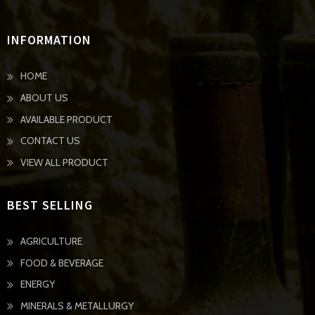
INFORMATION
HOME
ABOUT US
AVAILABLE PRODUCT
CONTACT US
VIEW ALL PRODUCT
BEST SELLING
AGRICULTURE
FOOD & BEVERAGE
ENERGY
MINERALS & METALLURGY