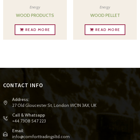
Energy
Energy
WOOD PRODUCTS
WOOD PELLET
READ MORE
READ MORE
CONTACT INFO
Address:
27 Old Gloucester St, London WC1N 3AX, UK
Call & Whatsapp
+44 7308 547 223
Email:
info@comforttradingsltd.com