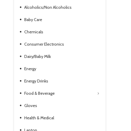
Alcoholics/Non Alcoholics
Baby Care
Chemicals
Consumer Electronics
Dairy/Baby Milk
Energy
Energy Drinks
Food & Beverage
Gloves
Health & Medical
Laptop