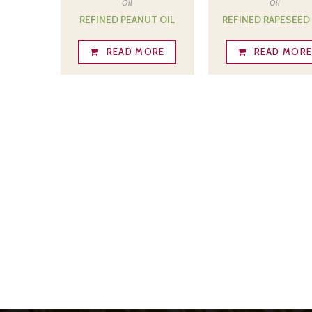
Oil
Oil
REFINED PEANUT OIL
REFINED RAPESEED 
READ MORE
READ MOR