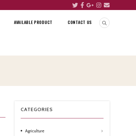
AVAILABLE PRODUCT
CONTACT US
CATEGORIES
Agriculture