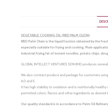
DESC
VEGETABLE COOKING OIL (RBD PALM OLEIN)
RBD Palm Olein is the liquid fraction obtained by the fract
especially suitable for frying and cooking. Main applicat
industrial frying fat of instant noodles, potato chips, d
GLOBAL INTELLECT VENTURES SDN BHD produces several br
We also contract produce and package for customers using
A,D and E.
It has high stability to oxidation and is nutritionally hea
permitted colors, flavors and other ingredients as desired to
Our quality standard is in accordance to Palm Oil Refine