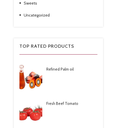
Sweets
Uncategorized
TOP RATED PRODUCTS
Refined Palm oil
Fresh Beef Tomato