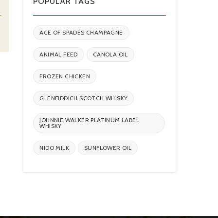
POPULAR TAGS
L
ACE OF SPADES CHAMPAGNE
ANIMAL FEED
CANOLA OIL
FROZEN CHICKEN
GLENFIDDICH SCOTCH WHISKY
JOHNNIE WALKER PLATINUM LABEL
WHISKY
NIDO MILK
SUNFLOWER OIL