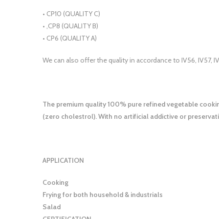
• CP10 (QUALITY C)
• ,CP8 (QUALITY B)
• CP6 (QUALITY A)
We can also offer the quality in accordance to IV56, IV57, I
The premium quality 100% pure refined vegetable cooking 
(zero cholestrol). With no artificial addictive or preservati
APPLICATION
Cooking
Frying for both household & industrials
Salad
CERTIFICATION