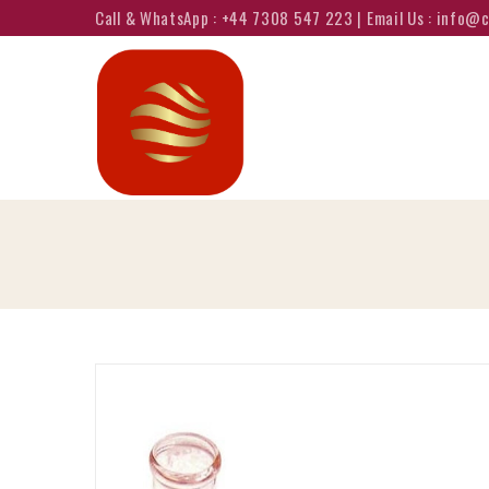
Call & WhatsApp : +44 7308 547 223 | Email Us : info