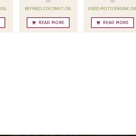
Oil
Oil
OIL
REFINED COCONUT OIL
USED MOTO ENGINE OI
E
READ MORE
READ MORE