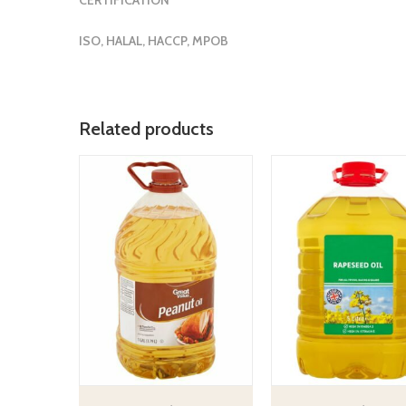
ISO, HALAL, HACCP, MPOB
Related products