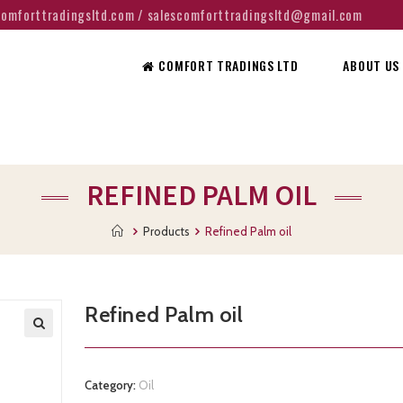
@comforttradingsltd.com / salescomforttradingsltd@gmail.com
COMFORT TRADINGS LTD
ABOUT US
REFINED PALM OIL
Products
Refined Palm oil
Refined Palm oil
Category:
Oil