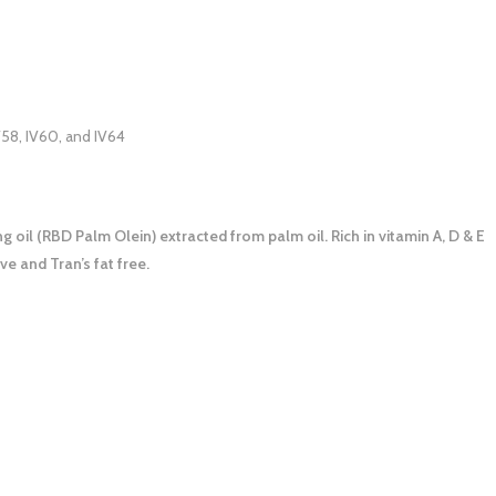
V58, IV60, and IV64
oil (RBD Palm Olein) extracted from palm oil. Rich in vitamin A, D & E
ve and Tran’s fat free.