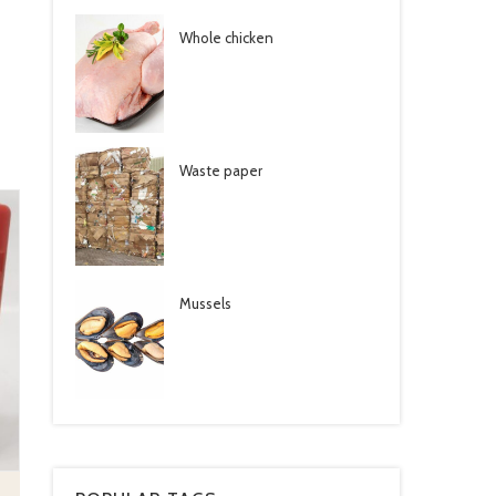
Whole chicken
Waste paper
Mussels