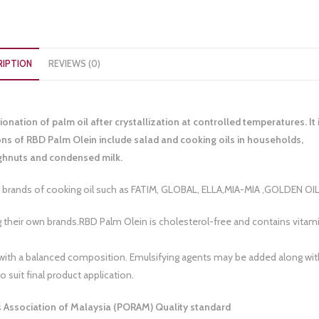
RIPTION
REVIEWS (0)
ionation of palm oil after crystallization at controlled temperatures. It 
ions of RBD Palm Olein include salad and cooking oils in households,
oughnuts and condensed milk.
ands of cooking oil such as FATIM, GLOBAL, ELLA,MIA-MIA ,GOLDEN OI
 their own brands.RBD Palm Olein is cholesterol-free and contains vitam
lthy with a balanced composition. Emulsifying agents may be added along wit
 suit final product application.
rs Association of Malaysia (PORAM) Quality standard