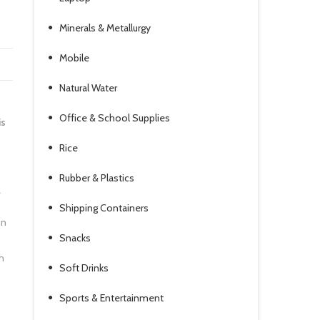
Minerals & Metallurgy
Mobile
Natural Water
Office & School Supplies
is
Rice
Rubber & Plastics
L
Shipping Containers
in
Snacks
h
Soft Drinks
Sports & Entertainment