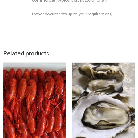
commercial invoice, certificate of origin
(other documents up to your requirement)
Related products