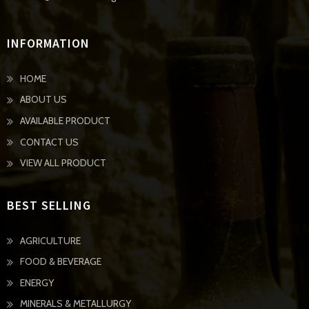
INFORMATION
HOME
ABOUT US
AVAILABLE PRODUCT
CONTACT US
VIEW ALL PRODUCT
BEST SELLING
AGRICULTURE
FOOD & BEVERAGE
ENERGY
MINERALS & METALLURGY