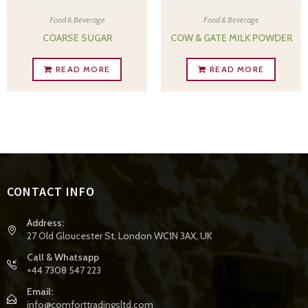
Food & Beverage
Food & Beverage
COARSE SUGAR
COW & GATE MILK POWDER
READ MORE
READ MORE
CONTACT INFO
Address:
27 Old Gloucester St, London WC1N 3AX, UK
Call & Whatsapp
+44 7308 547 223
Email:
info@comforttradingsltd.com