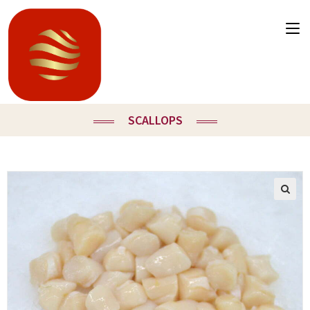
SCALLOPS