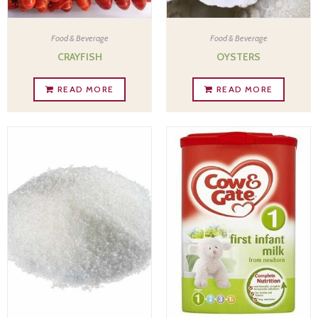
Food & Beverage
Food & Beverage
CRAYFISH
OYSTERS
READ MORE
READ MORE