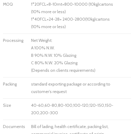
MOQ
1*20FCL=8-10mt=800-10000 (10kg)cartons
(10% more or less)
1*40FCL=24-28= 2400-2800(10kg)cartons
(10% more or less)
Processing
Net Weight:
A 100% N.W.
B 90% N.W. 10% Glazing
C 80% N.W. 20% Glazing
(Depends on clients requirements)
Packing
standard exporting package or according to
customer’s request
Size
40-60,60-80,80-100,100-120,120-150,150-
200,200-300
Documents
Bill of lading, health certificate, packing list,