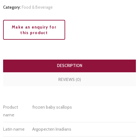
Category:
Food & Beverage
DESCRIPTION
REVIEWS (0)
Product
frozen baby scallops
name
Latin name
Argopecten Irradians