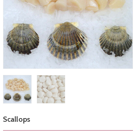
Scallops