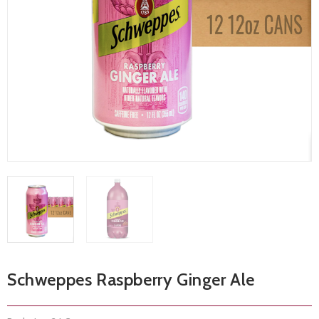
Schweppes Raspberry Ginger Ale