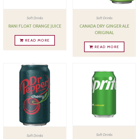
Soft Drinks
Soft Drinks
CANADA DRY GINGER ALE
RANI FLOAT ORANGE JUICE
ORIGINAL
READ MORE
READ MORE
Soft Drinks
Soft Drinks