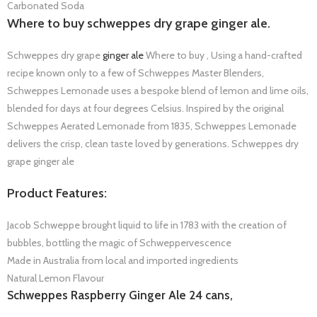
Carbonated Soda
Where to buy schweppes dry grape ginger ale.
Schweppes dry grape
ginger ale
Where to buy , Using a hand-crafted
recipe known only to a few of Schweppes Master Blenders,
Schweppes Lemonade uses a bespoke blend of lemon and lime oils,
blended for days at four degrees Celsius. Inspired by the original
Schweppes Aerated Lemonade from 1835, Schweppes Lemonade
delivers the crisp, clean taste loved by generations. Schweppes dry
grape ginger ale
Product Features:
Jacob Schweppe brought liquid to life in 1783 with the creation of
bubbles, bottling the magic of Schweppervescence
Made in Australia from local and imported ingredients
Natural Lemon Flavour
Schweppes Raspberry Ginger Ale 24 cans,