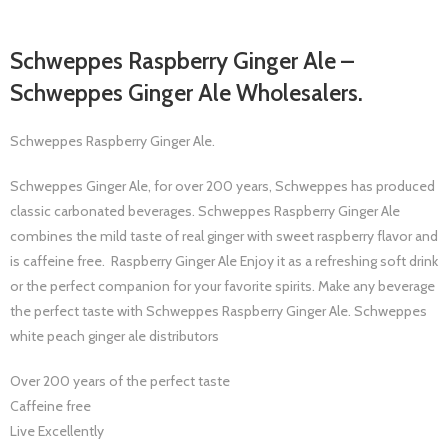
Schweppes Raspberry Ginger Ale –
Schweppes Ginger Ale Wholesalers.
Schweppes Raspberry Ginger Ale.
Schweppes Ginger Ale, for over 200 years, Schweppes has produced
classic carbonated beverages. Schweppes Raspberry Ginger Ale
combines the mild taste of real ginger with sweet raspberry flavor and
is caffeine free. Raspberry Ginger Ale Enjoy it as a refreshing soft drink
or the perfect companion for your favorite spirits. Make any beverage
the perfect taste with Schweppes Raspberry Ginger Ale. Schweppes
white peach ginger ale distributors
Over 200 years of the perfect taste
Caffeine free
Live Excellently