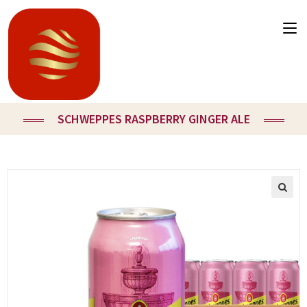
SCHWEPPES RASPBERRY GINGER ALE