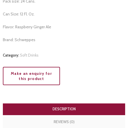
Pack size: 24 Cans.
Can Size: 12 Fl. Oz.
Flavor: Raspberry Ginger Ale
Brand: Schweppes
Category:
Soft Drinks
DESCRIPTION
REVIEWS (0)