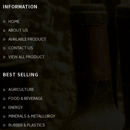
INFORMATION
HOME
ABOUT US
AVAILABLE PRODUCT
CONTACT US
VIEW ALL PRODUCT
BEST SELLING
AGRICULTURE
FOOD & BEVERAGE
ENERGY
MINERALS & METALLURGY
RUBBER & PLASTICS