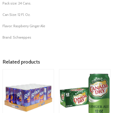
Pack size: 24 Cans.
Can Size: 12 Fl. Oz.
Flavor: Raspberry Ginger Ale
Brand: Schweppes
Related products