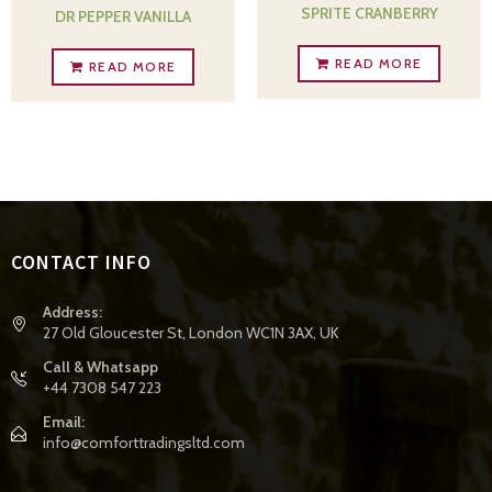
SPRITE CRANBERRY
DR PEPPER VANILLA
READ MORE
READ MORE
CONTACT INFO
Address:
27 Old Gloucester St, London WC1N 3AX, UK
Call & Whatsapp
+44 7308 547 223
Email:
info@comforttradingsltd.com