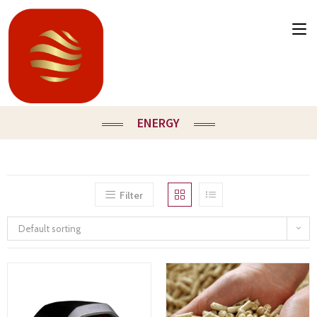
ENERGY
Filter
Default sorting