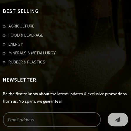
BEST SELLING
AGRICULTURE
FOOD & BEVERAGE
ENERGY
MINERALS & METALLURGY
RUBBER & PLASTICS
NEWSLETTER
Be the first to know about the latest updates & exclusive promotions
from us. No spam, we guarantee!