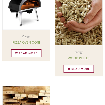
Energy
PIZZA OVEN OONI
Energy
READ MORE
WOOD PELLET
READ MORE