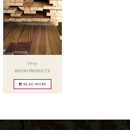
Energy
WOOD PRODUCTS
READ MORE