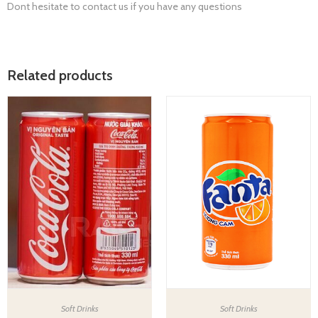
Dont hesitate to contact us if you have any questions
Related products
Soft Drinks
Soft Drinks