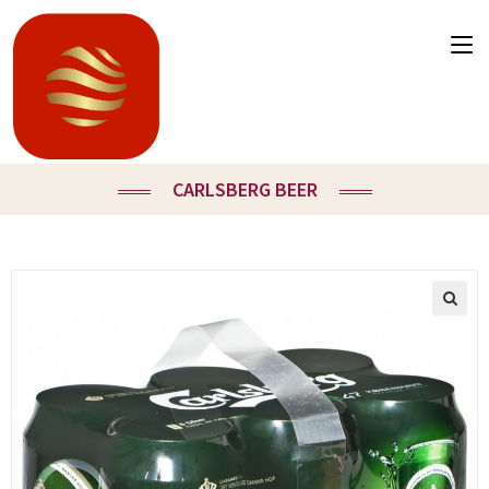
CARLSBERG BEER