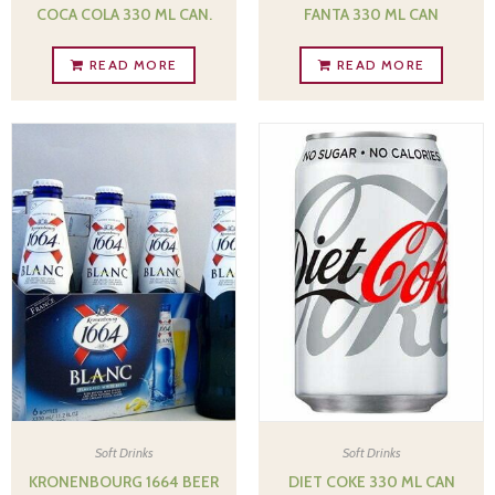
COCA COLA 330 ML CAN.
FANTA 330 ML CAN
READ MORE
READ MORE
Soft Drinks
Soft Drinks
KRONENBOURG 1664 BEER
DIET COKE 330 ML CAN