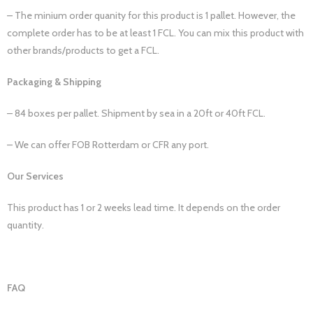
– The minium order quanity for this product is 1 pallet. However, the
complete order has to be at least 1 FCL. You can mix this product with
other brands/products to get a FCL.
Packaging & Shipping
– 84 boxes per pallet. Shipment by sea in a 20ft or 40ft FCL.
– We can offer FOB Rotterdam or CFR any port.
Our Services
This product has 1 or 2 weeks lead time. It depends on the order
quantity.
FAQ