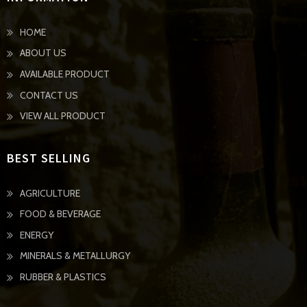
HOME
ABOUT US
AVAILABLE PRODUCT
CONTACT US
VIEW ALL PRODUCT
BEST SELLING
AGRICULTURE
FOOD & BEVERAGE
ENERGY
MINERALS & METALLURGY
RUBBER & PLASTICS