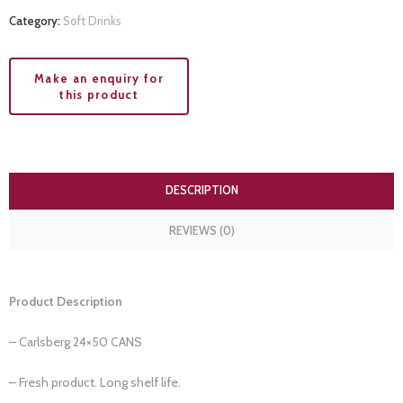
Category:
Soft Drinks
DESCRIPTION
REVIEWS (0)
Product Description
– Carlsberg 24×50 CANS
– Fresh product. Long shelf life.