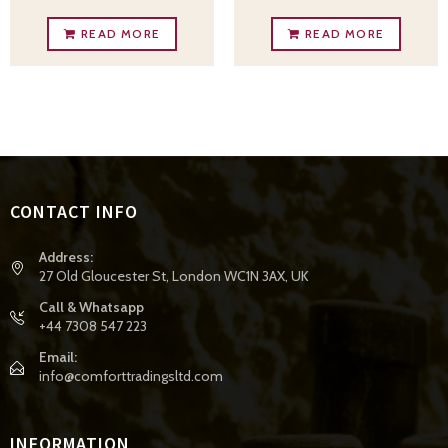
READ MORE
READ MORE
CONTACT INFO
Address:
27 Old Gloucester St, London WC1N 3AX, UK
Call & Whatsapp
+44 7308 547 223
Email:
info@comforttradingsltd.com
INFORMATION