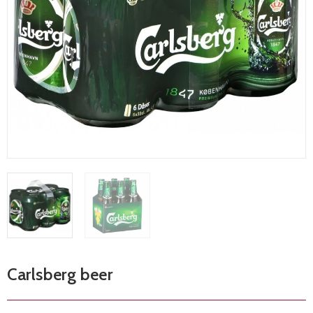
Carlsberg beer