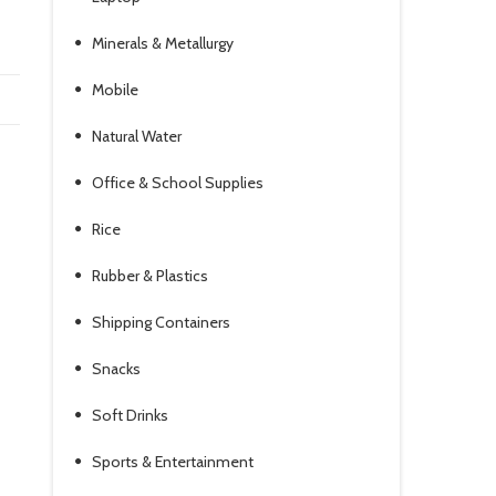
Minerals & Metallurgy
Mobile
Natural Water
Office & School Supplies
Rice
Rubber & Plastics
Shipping Containers
Snacks
Soft Drinks
Sports & Entertainment