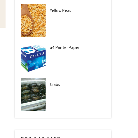
Yellow Peas
a4 Printer Paper
Crabs