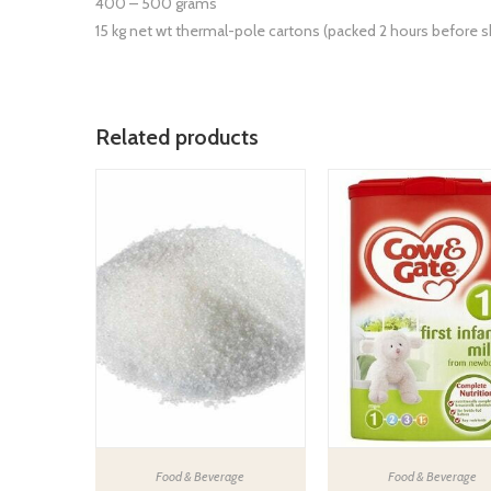
400 – 500 grams
15 kg net wt thermal-pole cartons (packed 2 hours before 
Related products
Food & Beverage
Food & Beverage