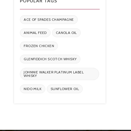
POPULAR TAGS
ACE OF SPADES CHAMPAGNE
ANIMAL FEED
CANOLA OIL
FROZEN CHICKEN
GLENFIDDICH SCOTCH WHISKY
JOHNNIE WALKER PLATINUM LABEL
WHISKY
NIDO MILK
SUNFLOWER OIL