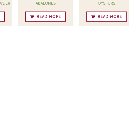
OWDER
ABALONES
OYSTERS
E
READ MORE
READ MORE