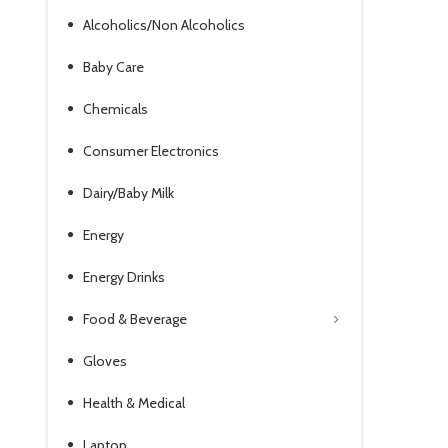
Alcoholics/Non Alcoholics
Baby Care
Chemicals
Consumer Electronics
Dairy/Baby Milk
Energy
Energy Drinks
Food & Beverage
Gloves
Health & Medical
Laptop