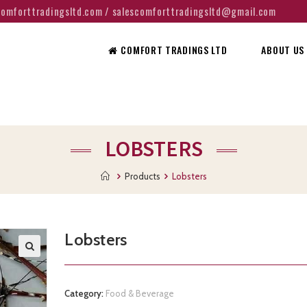
@comforttradingsltd.com / salescomforttradingsltd@gmail.com
COMFORT TRADINGS LTD
ABOUT US
LOBSTERS
Products
Lobsters
Lobsters
Category:
Food & Beverage