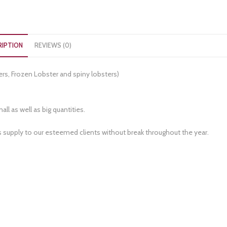
RIPTION
REVIEWS (0)
ers, Frozen Lobster and spiny lobsters)
ll as well as big quantities.
s supply to our esteemed clients without break throughout the year.