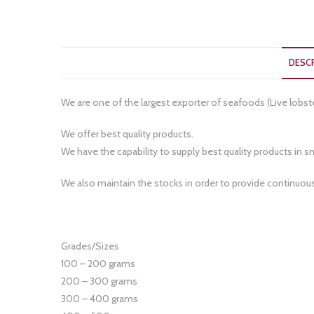
DESC
We are one of the largest exporter of seafoods (Live lobst
We offer best quality products.
We have the capability to supply best quality products in sma
We also maintain the stocks in order to provide continuou
Grades/Sizes
100 – 200 grams
200 – 300 grams
300 – 400 grams