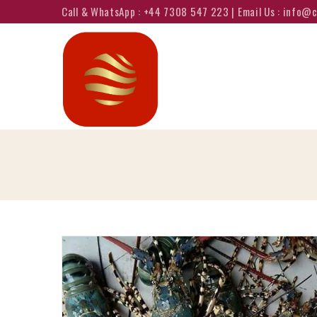
Call & WhatsApp : +44 7308 547 223 | Email Us : info