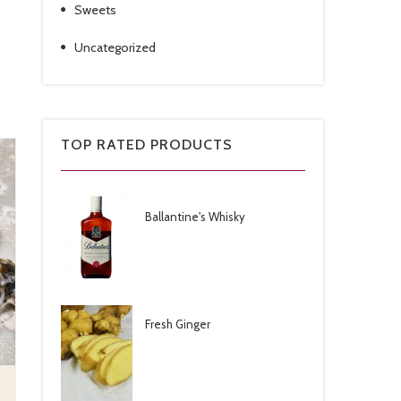
Sweets
Uncategorized
TOP RATED PRODUCTS
Ballantine's Whisky
Fresh Ginger