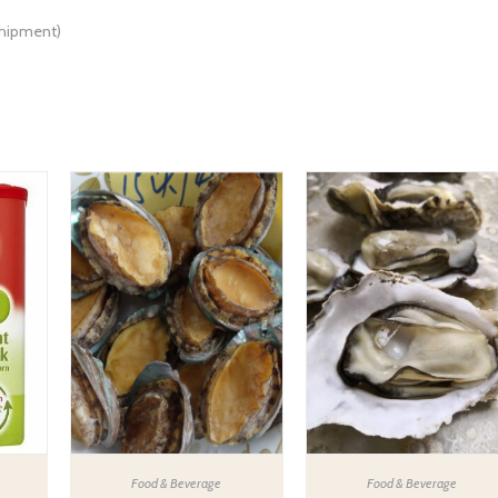
shipment)
Food & Beverage
Food & Beverage