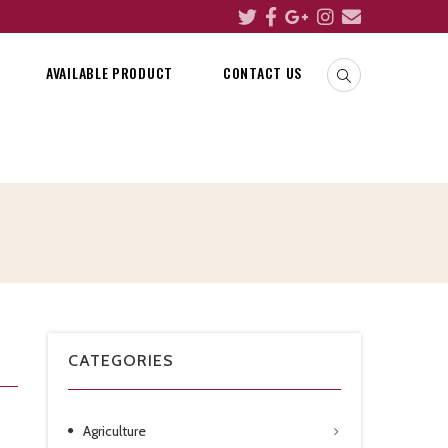
AVAILABLE PRODUCT
CONTACT US
CATEGORIES
Agriculture