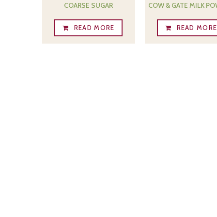
COARSE SUGAR
COW & GATE MILK P
READ MORE
READ MOR