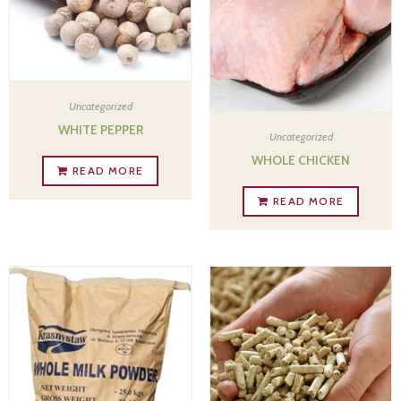
Uncategorized
WHITE PEPPER
Uncategorized
WHOLE CHICKEN
READ MORE
READ MORE