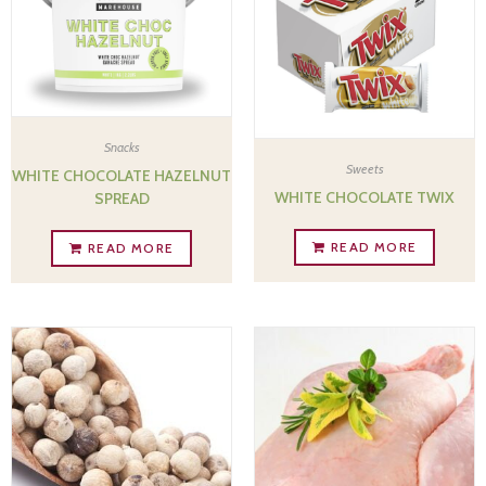
Snacks
Sweets
WHITE CHOCOLATE HAZELNUT
WHITE CHOCOLATE TWIX
SPREAD
READ MORE
READ MORE