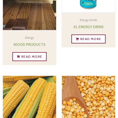
Energy Drinks
XL ENERGY DRINK
Energy
READ MORE
WOOD PRODUCTS
READ MORE