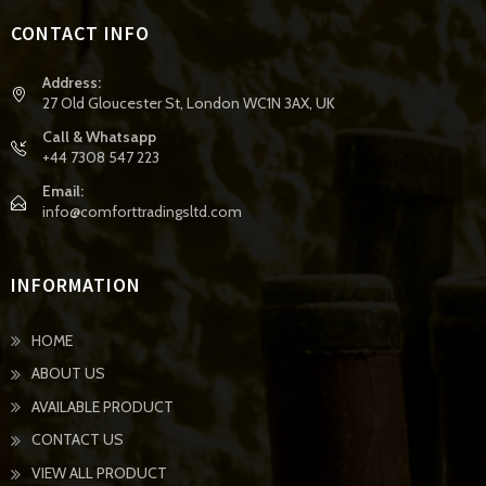
CONTACT INFO
Address:
27 Old Gloucester St, London WC1N 3AX, UK
Call & Whatsapp
+44 7308 547 223
Email:
info@comforttradingsltd.com
INFORMATION
HOME
ABOUT US
AVAILABLE PRODUCT
CONTACT US
VIEW ALL PRODUCT