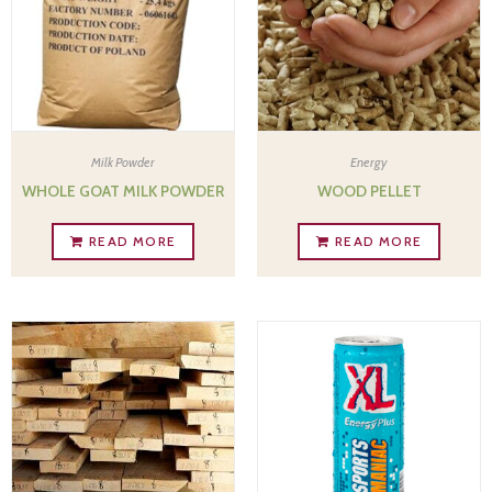
Milk Powder
Energy
WHOLE GOAT MILK POWDER
WOOD PELLET
READ MORE
READ MORE