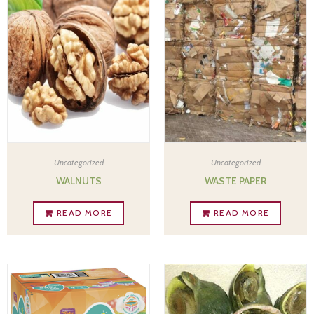
Uncategorized
Uncategorized
WALNUTS
WASTE PAPER
READ MORE
READ MORE