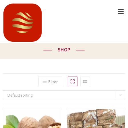
SHOP
Filter
Default sorting