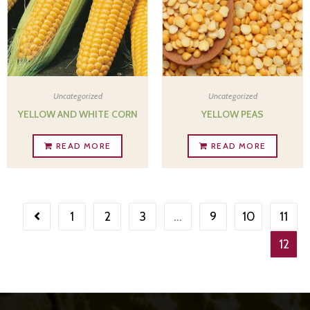
Uncategorized
Uncategorized
YELLOW AND WHITE CORN
YELLOW PEAS
READ MORE
READ MORE
1
2
3
…
9
10
11
12