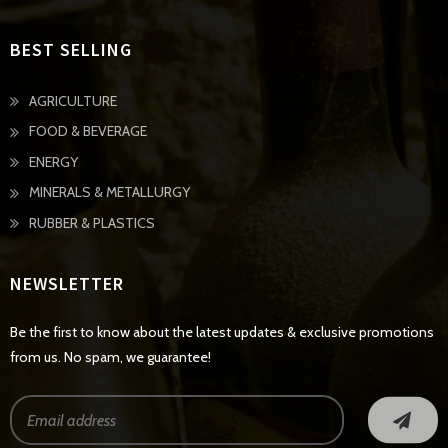
BEST SELLING
AGRICULTURE
FOOD & BEVERAGE
ENERGY
MINERALS & METALLURGY
RUBBER & PLASTICS
NEWSLETTER
Be the first to know about the latest updates & exclusive promotions
from us. No spam, we guarantee!