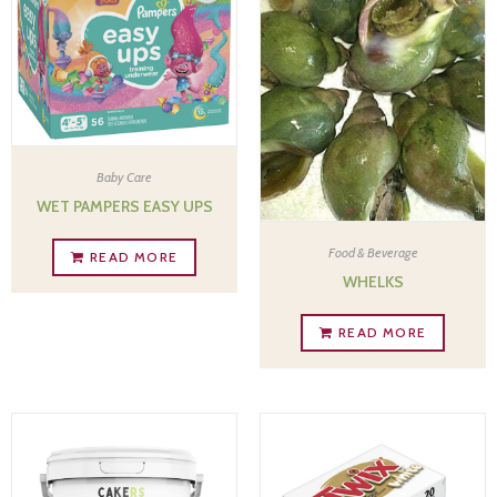
Baby Care
WET PAMPERS EASY UPS
Food & Beverage
READ MORE
WHELKS
READ MORE