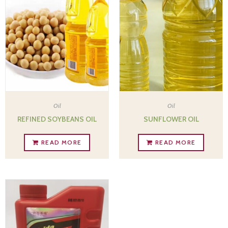
Oil
Oil
REFINED SOYBEANS OIL
SUNFLOWER OIL
READ MORE
READ MORE