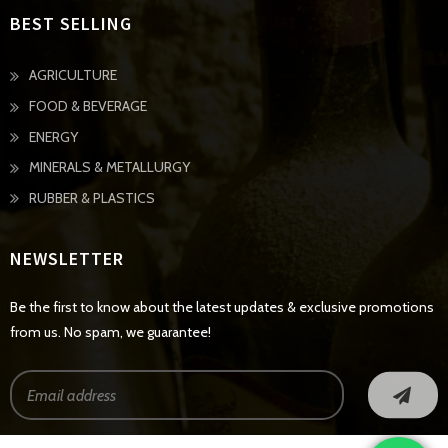
BEST SELLING
AGRICULTURE
FOOD & BEVERAGE
ENERGY
MINERALS & METALLURGY
RUBBER & PLASTICS
NEWSLETTER
Be the first to know about the latest updates & exclusive promotions
from us. No spam, we guarantee!