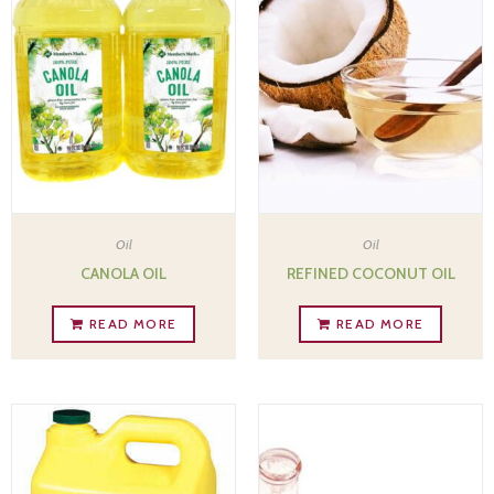
Oil
Oil
CANOLA OIL
REFINED COCONUT OIL
READ MORE
READ MORE