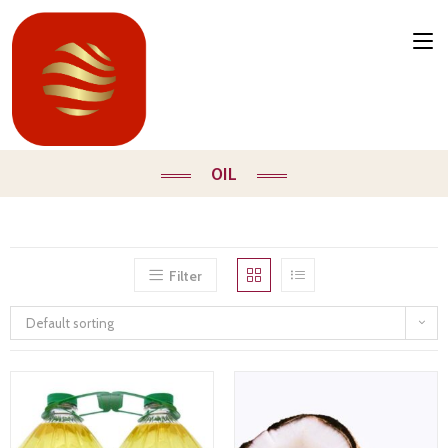
OIL
Filter
Default sorting