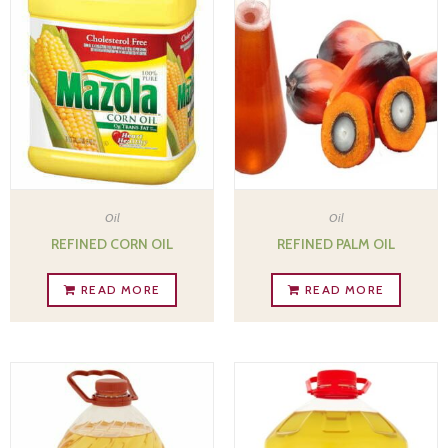
Oil
Oil
REFINED CORN OIL
REFINED PALM OIL
READ MORE
READ MORE