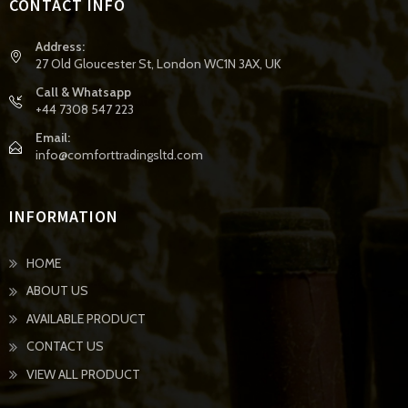
CONTACT INFO
Address:
27 Old Gloucester St, London WC1N 3AX, UK
Call & Whatsapp
+44 7308 547 223
Email:
info@comforttradingsltd.com
INFORMATION
HOME
ABOUT US
AVAILABLE PRODUCT
CONTACT US
VIEW ALL PRODUCT