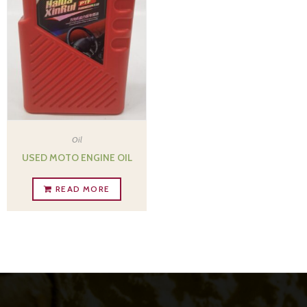
Oil
USED MOTO ENGINE OIL
READ MORE