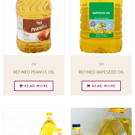
Oil
Oil
REFINED PEANUT OIL
REFINED RAPESEED OIL
READ MORE
READ MORE