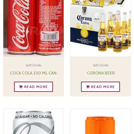
Soft Drinks
Soft Drinks
COCA COLA 330 ML CAN.
CORONA BEER
READ MORE
READ MORE