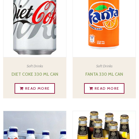
Soft Drinks
Soft Drinks
DIET COKE 330 ML CAN
FANTA 330 ML CAN
READ MORE
READ MORE