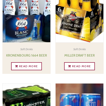
Soft Drinks
Soft Drinks
KRONENBOURG 1664 BEER
MILLER DRAFT BEER
READ MORE
READ MORE