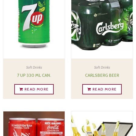
Soft Drinks
Soft Drinks
7 UP 330 ML CAN.
CARLSBERG BEER
READ MORE
READ MORE