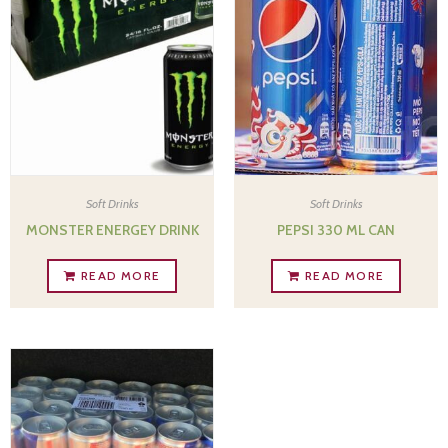
Soft Drinks
Soft Drinks
MONSTER ENERGEY DRINK
PEPSI 330 ML CAN
READ MORE
READ MORE