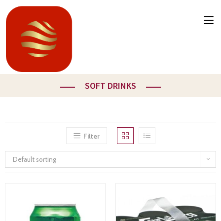
SOFT DRINKS
Filter
Default sorting