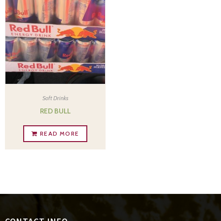
Soft Drinks
RED BULL
READ MORE