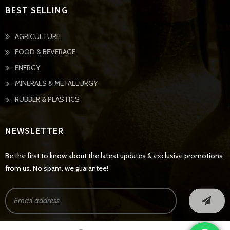
BEST SELLING
AGRICULTURE
FOOD & BEVERAGE
ENERGY
MINERALS & METALLURGY
RUBBER & PLASTICS
NEWSLETTER
Be the first to know about the latest updates & exclusive promotions
from us. No spam, we guarantee!