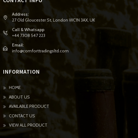
CONTACT INFO
Address:
27 Old Gloucester St, London WC1N 3AX, UK
Call & Whatsapp
+44 7308 547 223
Email:
info@comforttradingsltd.com
INFORMATION
HOME
ABOUT US
AVAILABLE PRODUCT
CONTACT US
VIEW ALL PRODUCT